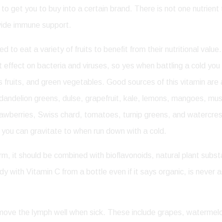
y to get you to buy into a certain brand. There is not one nutrien
ovide immune support.
 to eat a variety of fruits to benefit from their nutritional val
t effect on bacteria and viruses, so yes when battling a cold you
itrus fruits, and green vegetables. Good sources of this vitamin a
, dandelion greens, dulse, grapefruit, kale, lemons, mangoes, mu
rawberries, Swiss chard, tomatoes, turnip greens, and watercres
at you can gravitate to when run down with a cold.
rm, it should be combined with bioflavonoids, natural plant sub
y with Vitamin C from a bottle even if it says organic, is never as
t move the lymph well when sick. These include grapes, waterme