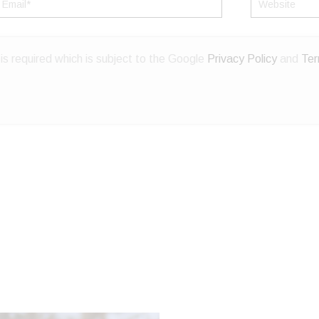
mail*
Website
s required which is subject to the Google
Privacy Policy
and
Ter