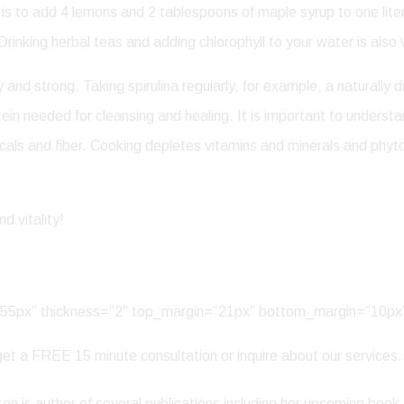
d is to add 4 lemons and 2 tablespoons of maple syrup to one lit
Drinking herbal teas and adding chlorophyll to your water is also 
nd strong. Taking spirulina regularly, for example, a naturally di
ein needed for cleansing and healing. It is important to unders
micals and fiber. Cooking depletes vitamins and minerals and ph
d vitality!
h=”55px” thickness=”2″ top_margin=”21px” bottom_margin=”10px
et a FREE 15 minute consultation or inquire about our services.
n is author of several publications including her upcoming book