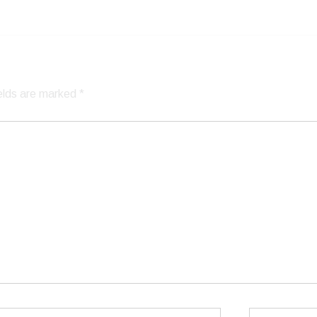
ields are marked
*