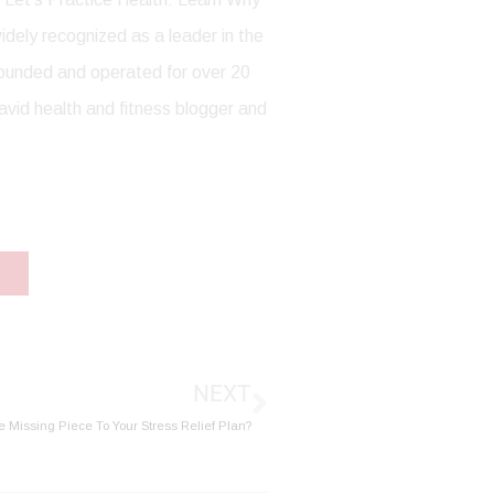
dely recognized as a leader in the
 founded and operated for over 20
avid health and fitness blogger and
Next
NEXT
e Missing Piece To Your Stress Relief Plan?