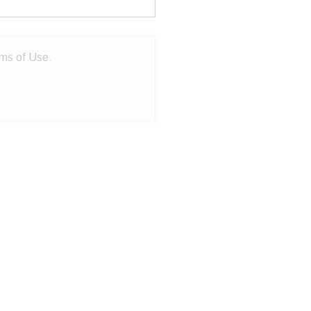
ms of Use
.