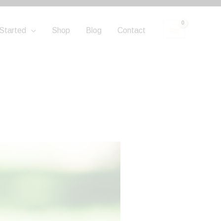
Started
Shop
Blog
Contact