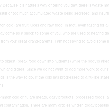
 Because it is nature’s way of telling you that there is waste ma
 result of too much accumulated waste being secreted, and insuffi
 cold) are fruit juices and raw food. In fact, even fasting for a
s may come as a shock to some of you, who are used to hearing th
rom your great grand-parents. I am not saying to avoid some nic
g to digest (break food down into nutrients) while the body is a
 down and digest. Since we do not want to add more work to our 
ids is the way to go. If the cold has progressed to a flu-like st
ns.
ommon cold or flu are meats, dairy products, processed foods, a
mical contamination. There are many articles written today boasti