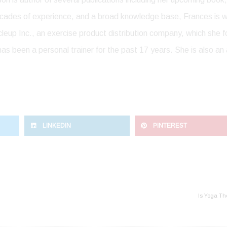
cades of experience, and a broad knowledge base, Frances is wi
scleup Inc., an exercise product distribution company, which she
as been a personal trainer for the past 17 years. She is also an 
LINKEDIN
PINTEREST
Is Yoga Th