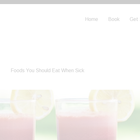
Home
Book
Get 
Foods You Should Eat When Sick