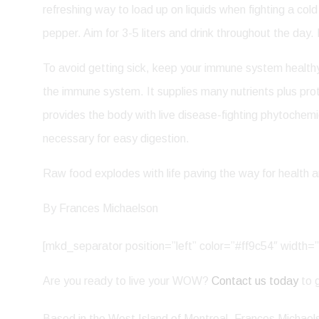
refreshing way to load up on liquids when fighting a col
pepper. Aim for 3-5 liters and drink throughout the day. 
To avoid getting sick, keep your immune system healthy a
the immune system. It supplies many nutrients plus prot
provides the body with live disease-fighting phytoche
necessary for easy digestion.
Raw food explodes with life paving the way for health an
By Frances Michaelson
[mkd_separator position=”left” color=”#ff9c54″ widt
Are you ready to live your WOW?
Contact us today
to g
Based in the West Island of Montreal, Frances Michaelso