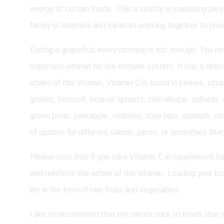
energy of certain foods. This is strictly a marketing plo
family of vitamins and minerals working together to pr
Eating a grapefruit every morning is not enough. You need
important vitamin for the immune system. It has a direc
intake of this vitamin. Vitamin C is found in berries, c
greens, broccoli, brussel sprouts, cantaloupe, collards
green peas, pineapple, radishes, rose hips, spinach, st
of options for different salads, juices, or smoothies th
Please note that if you take Vitamin C in supplement fo
and reinforce the action of this vitamin. Loading your bod
life in the form of raw fruits and vegetables.
I like to recommend that my clients stick to foods tha