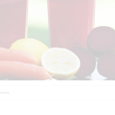
ments