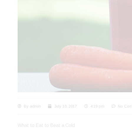
By
admin
July 10, 2017
4:19 pm
No Com
What to Eat to Beat a Cold