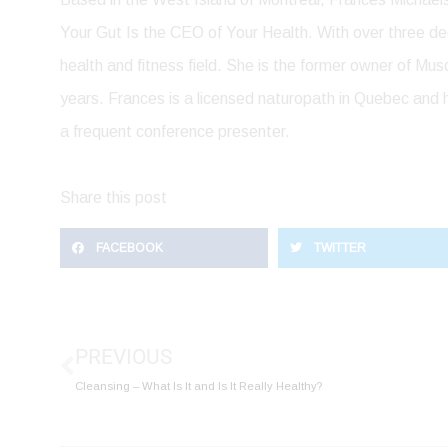
Your Gut Is the CEO of Your Health. With over three de
health and fitness field. She is the former owner of Mu
years. Frances is a licensed naturopath in Quebec and h
a frequent conference presenter.
Share this post
FACEBOOK
TWITTER
Prev
PREVIOUS
Cleansing – What Is It and Is It Really Healthy?