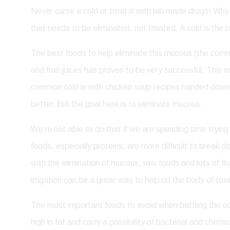
Never curse a cold or treat it with lab made drugs! Why?
that needs to be eliminated, not treated. A cold is the
The best foods to help eliminate this mucous (the common
and fruit juices has proven to be very successful. Thi
common cold is with chicken soup recipes handed down f
better, but the goal here is to eliminate mucous.
We’re not able to do that if we are spending time tryin
foods, especially proteins, are more difficult to break
with the elimination of mucous, raw foods and lots of flu
irrigation can be a great way to help rid the body of toxi
The most important foods to avoid when battling the c
high in fat and carry a possibility of bacterial and che