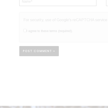
Name*
E
For security, use of Google's reCAPTCHA service i
I agree to these terms (required).