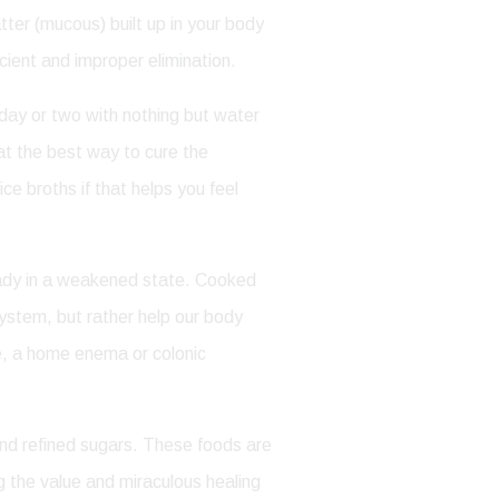
tter (mucous) built up in your body
cient and improper elimination.
 day or two with nothing but water
at the best way to cure the
e broths if that helps you feel
lready in a weakened state. Cooked
system, but rather help our body
ate, a home enema or colonic
nd refined sugars. These foods are
ng the value and miraculous healing