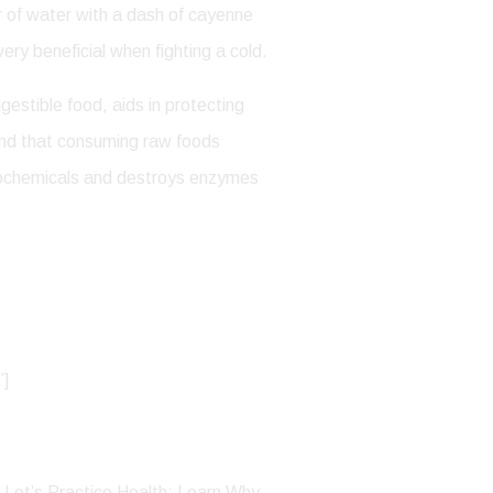
er of water with a dash of cayenne
very beneficial when fighting a cold.
gestible food, aids in protecting
tand that consuming raw foods
ytochemicals and destroys enzymes
”]
, Let’s Practice Health: Learn Why