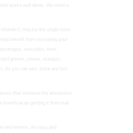
t that works well alone. We need a
ue. Vitamin C may be the single most
 may benefit from increasing your
re asparagus, avocados, beet
stard greens, onions, oranges,
s. As you can see, there are lots
stances that enhance the absorption
 beneficial as getting it from real
lon and lemons. An easy and