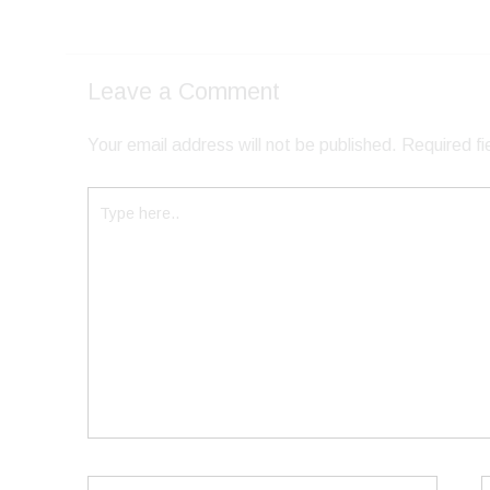
Leave a Comment
Your email address will not be published.
Required f
Type
here..