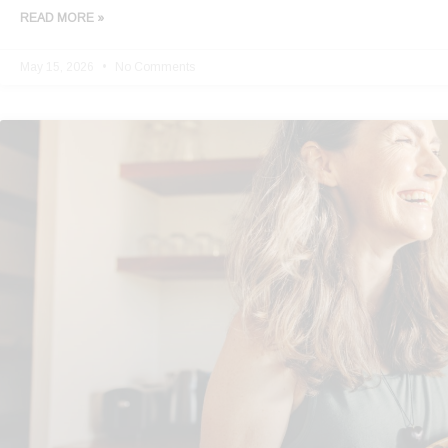
READ MORE »
May 15, 2026
No Comments