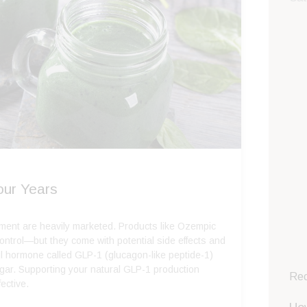
our Years
ement are heavily marketed. Products like Ozempic
ontrol—but they come with potential side effects and
ul hormone called GLP-1 (glucagon-like peptide-1)
ugar. Supporting your natural GLP-1 production
Rec
fective.