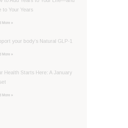
w to Add Years to Your Life—and
e to Your Years
 More »
port your body’s Natural GLP-1
 More »
r Health Starts Here: A January
set
 More »