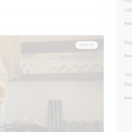
Ho
Lif
Read
Sup
HEALTH
Read
You
Re
Read