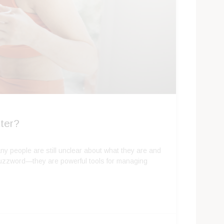
ter?
y people are still unclear about what they are and
buzzword—they are powerful tools for managing