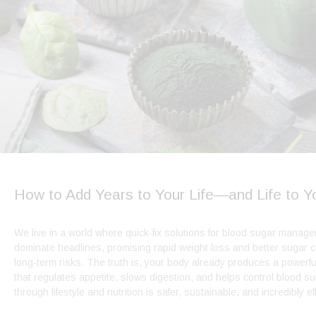
How to Add Years to Your Life—and Life to Y
We live in a world where quick-fix solutions for blood sugar manag
dominate headlines, promising rapid weight loss and better sugar c
long-term risks. The truth is, your body already produces a powerf
that regulates appetite, slows digestion, and helps control blood s
through lifestyle and nutrition is safer, sustainable, and incredibly ef