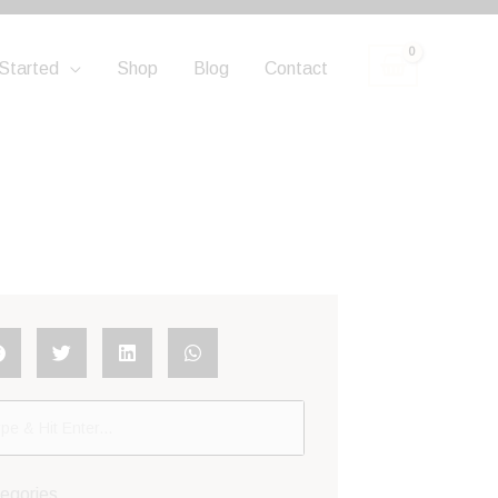
Started
Shop
Blog
Contact
egories