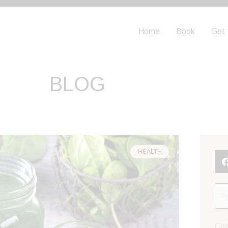
Home
Book
Get 
BLOG
Page
HEALTH
Cat