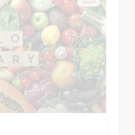
HEALTH