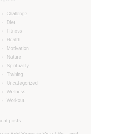
Challenge
Diet
Fitness
Health
Motivation
Nature
Spirituality
Training
Uncategorized
Wellness
Workout
ent posts: