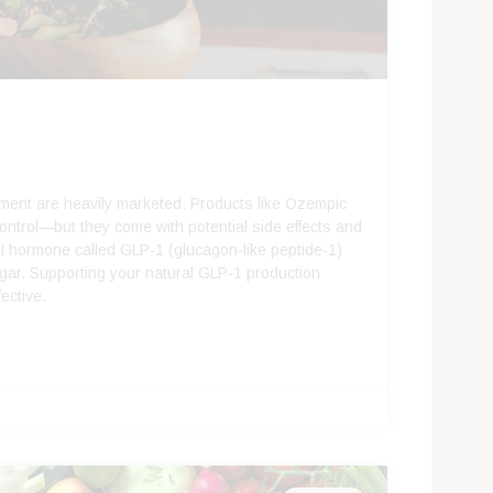
ement are heavily marketed. Products like Ozempic
ontrol—but they come with potential side effects and
ul hormone called GLP-1 (glucagon-like peptide-1)
ugar. Supporting your natural GLP-1 production
fective.