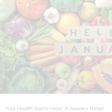
Your Health Starts Here: A January Reset