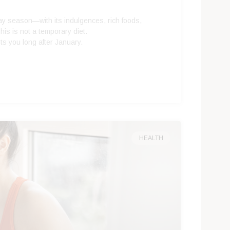
iday season—with its indulgences, rich foods,
his is not a temporary diet.
ts you long after January.
HEALTH