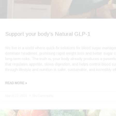
Support your body’s Natural GLP-1
We live in a world where quick-fix solutions for blood sugar manag
dominate headlines, promising rapid weight loss and better sugar c
long-term risks. The truth is, your body already produces a powerf
that regulates appetite, slows digestion, and helps control blood s
through lifestyle and nutrition is safer, sustainable, and incredibly ef
READ MORE »
March 22, 2026
No Comments