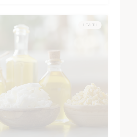
HEALTH