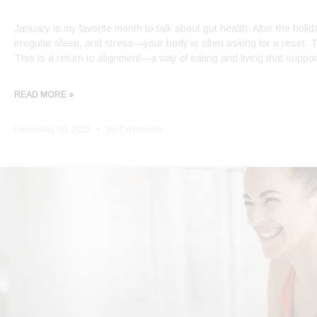
January is my favorite month to talk about gut health. After the hol
irregular sleep, and stress—your body is often asking for a reset. T
This is a return to alignment—a way of eating and living that suppor
READ MORE »
December 30, 2025
No Comments