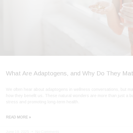
What Are Adaptogens, and Why Do They Mat
We often hear about adaptogens in wellness conversations, but man
how they benefit us. These natural wonders are more than just a 
stress and promoting long-term health.
READ MORE »
June 19, 2025
No Comments