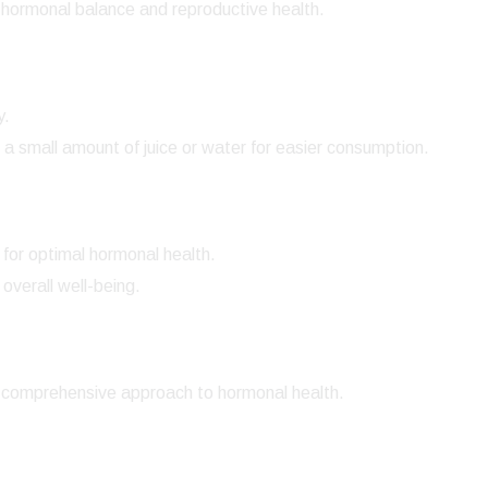
hormonal balance and reproductive health.
y.
 a small amount of juice or water for easier consumption.
for optimal hormonal health.
overall well-being.
 comprehensive approach to hormonal health.