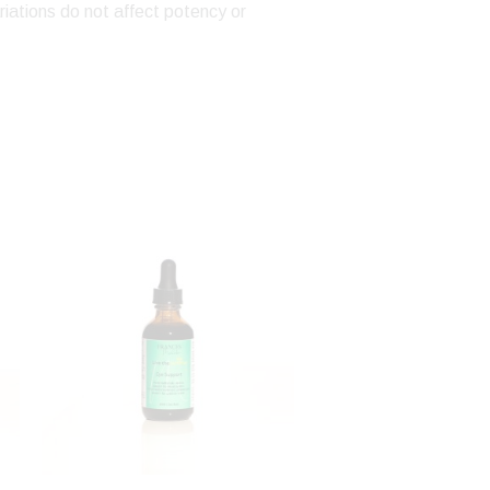
riations do not affect potency or