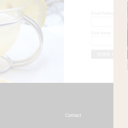
*
Email Address
First Name
Contact