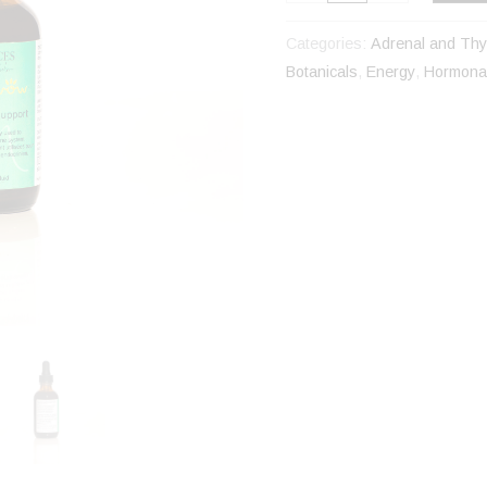
Categories:
Adrenal and Thy
Botanicals
,
Energy
,
Hormonal