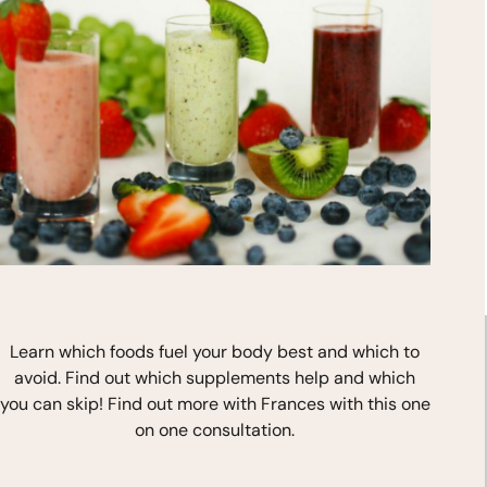
*
indicates required
Learn which foods fuel your body best and which to
avoid. Find out which supplements help and which
you can skip! Find out more with Frances with this one
on one consultation.
Stay In Touch