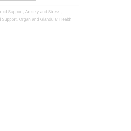
roid Support
,
Anxiety and Stress
,
 Support
,
Organ and Glandular Health