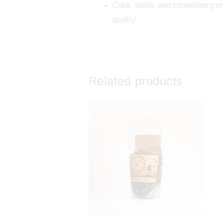
Color, taste, and consistency m
quality.
Related products