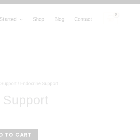
Started
Shop
Blog
Contact
 Support
/ Endocrine Support
 Support
D TO CART