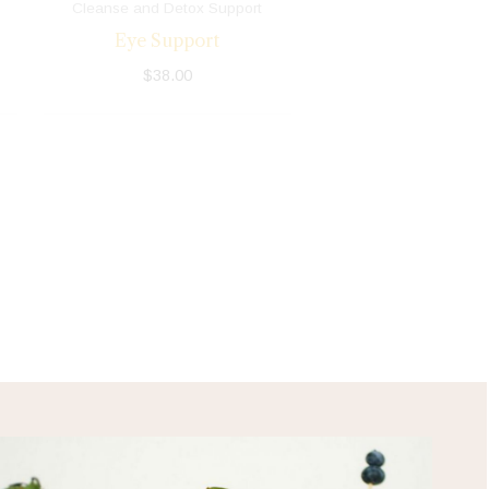
Cleanse and Detox Support
Eye Support
$
38.00
HEALTH TIPS!