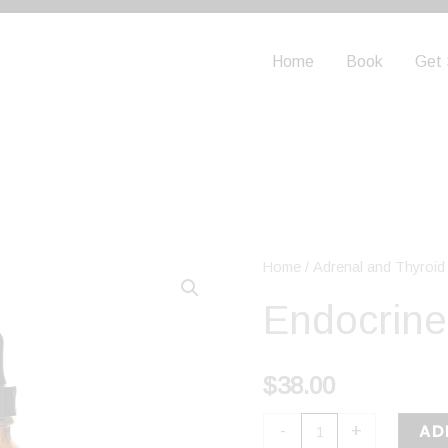
Home
Book
Get 
Endocrine
Home
/
Adrenal and Thyroid
Support
Endocrine
quantity
$
38.00
AD
-
+