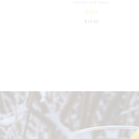
Anxiety and Stress
Dulse
$
18.00