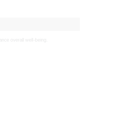
nce overall well-being.