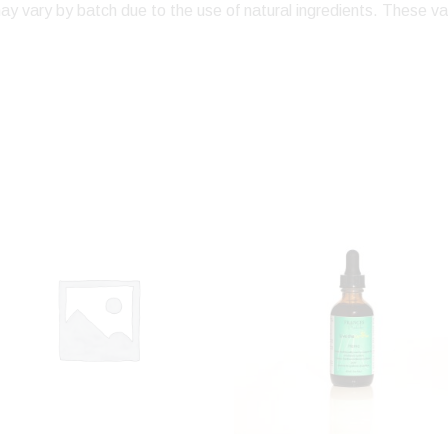
ay vary by batch due to the use of natural ingredients. These va