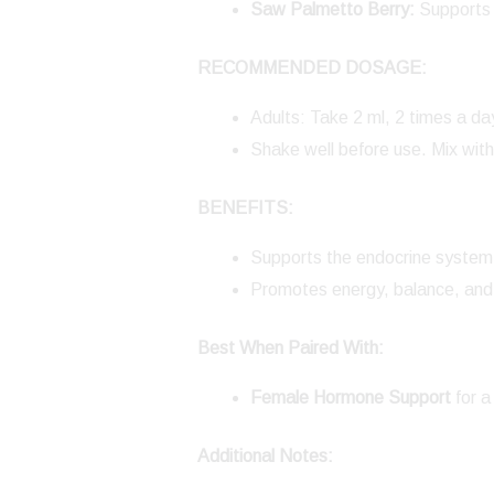
Saw Palmetto Berry:
Supports 
RECOMMENDED DOSAGE:
Adults: Take 2 ml, 2 times a da
Shake well before use. Mix with
BENEFITS:
Supports the endocrine system 
Promotes energy, balance, and 
Best When Paired With:
Female Hormone Support
for a
Additional Notes: