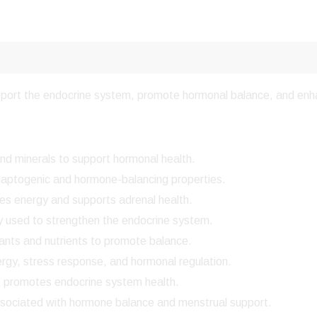
upport the endocrine system, promote hormonal balance, and enha
and minerals to support hormonal health.
daptogenic and hormone-balancing properties.
s energy and supports adrenal health.
ly used to strengthen the endocrine system.
ants and nutrients to promote balance.
gy, stress response, and hormonal regulation.
 promotes endocrine system health.
ssociated with hormone balance and menstrual support.