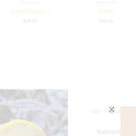
Botanicals
Botanicals
Kidney Support 2
Hemo
$
38.00
$
38.00
GET THE LATEST 
Subscribe