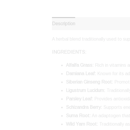
Description
Reviews (0)
A herbal blend traditionally used to s
INGREDIENTS:
Alfalfa Grass:
Rich in vitamins 
Damiana Leaf:
Known for its a
Siberian Ginseng Root:
Promote
Ligustrum Lucidum:
Traditional
Parsley Leaf:
Provides antioxid
Schizandra Berry:
Supports ener
Suma Root:
An adaptogen that
Wild Yam Root:
Traditionally a