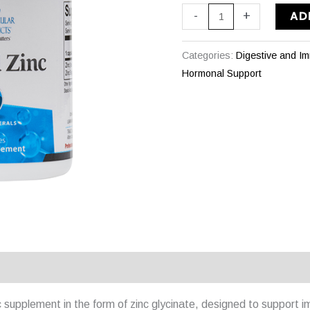
AD
-
+
Categories:
Digestive and I
Hormonal Support
 supplement in the form of zinc glycinate, designed to support im