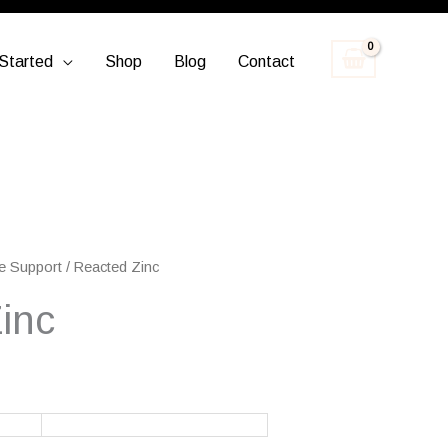
Started
Shop
Blog
Contact
e Support
/ Reacted Zinc
inc