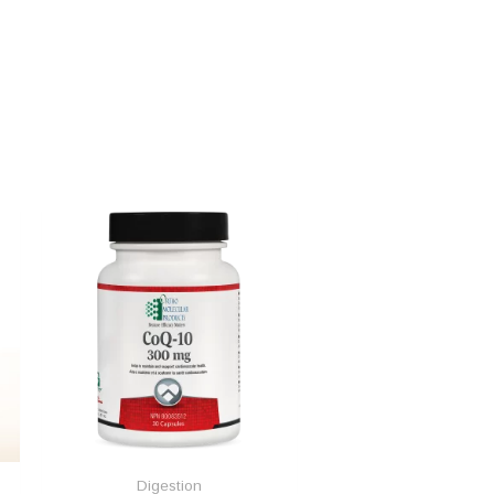
Digestion