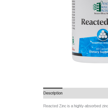
Description
Reviews (0)
Reacted Zinc is a highly-absorbed zinc