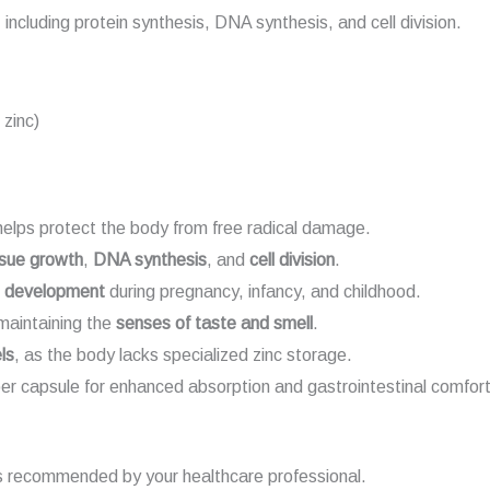
including protein synthesis, DNA synthesis, and cell division.
 zinc)
elps protect the body from free radical damage.
ssue growth
,
DNA synthesis
, and
cell division
.
d development
during pregnancy, infancy, and childhood.
aintaining the
senses of taste and smell
.
ls
, as the body lacks specialized zinc storage.
er capsule for enhanced absorption and gastrointestinal comfort
s recommended by your healthcare professional.