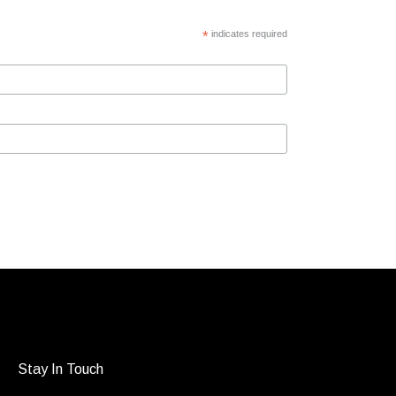
*
indicates required
Stay In Touch