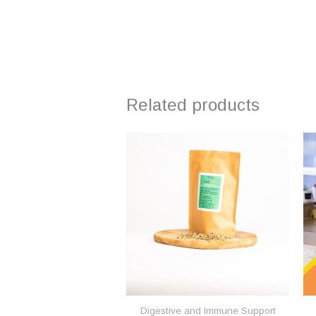
Related products
Digestive and Immune Support