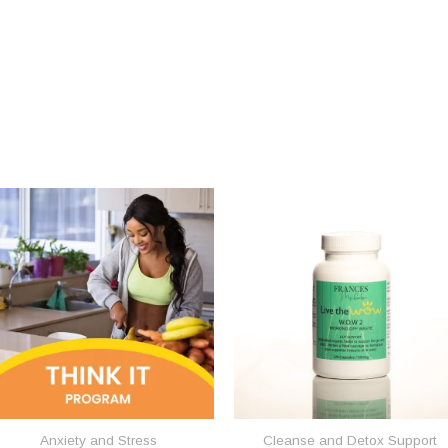
Anxiety and Stress
Cleanse and Detox Support