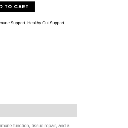
D TO CART
mmune Support
,
Healthy Gut Support
,
mune function, tissue repair, and a