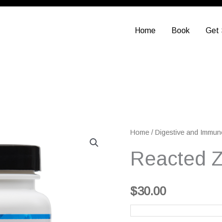
Home
Book
Get 
Reacted
Home
/
Digestive and Immun
Zinc
Reacted Z
quantity
$
30.00