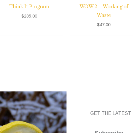
Think It Program
WOW 2 – Working of
Waste
$
285.00
$
47.00
GET THE LATEST 
Subscribe