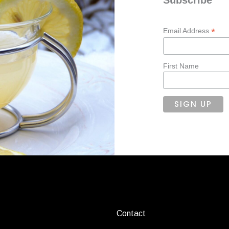
*
Email Address
First Name
Contact