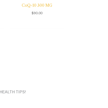
CoQ-10 300 MG
$
90.00
HEALTH TIPS!