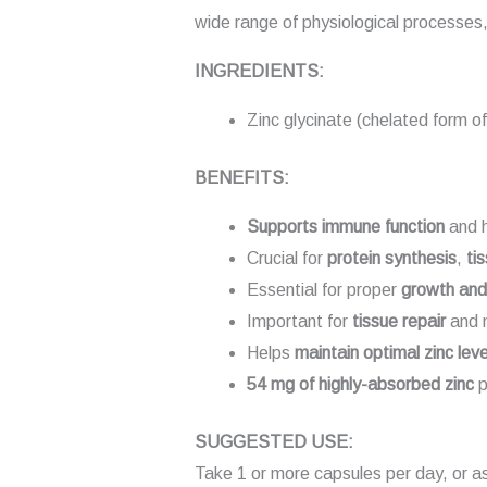
wide range of physiological processes, 
INGREDIENTS:
Zinc glycinate (chelated form of
BENEFITS:
Supports immune function
and h
Crucial for
protein synthesis
,
ti
Essential for proper
growth an
Important for
tissue repair
and m
Helps
maintain optimal zinc leve
54 mg of highly-absorbed zinc
p
SUGGESTED USE:
Take 1 or more capsules per day, or a