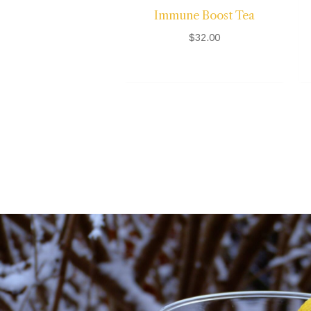
Immune Boost Tea
$
32.00