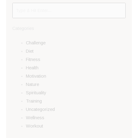
Categories
Challenge
Diet
Fitness
Health
Motivation
Nature
Spirituality
Training
Uncategorized
Wellness
Workout