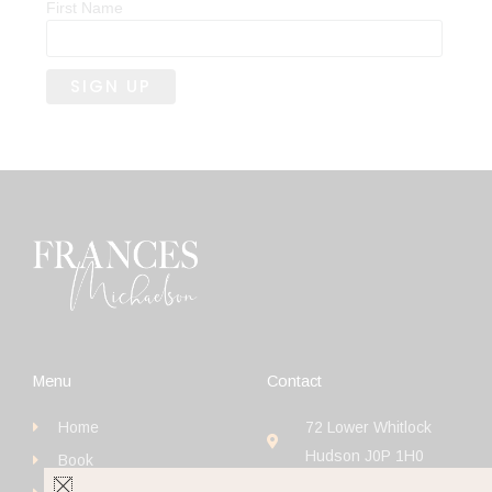
First Name
Menu
Contact
Home
72 Lower Whitlock
Hudson J0P 1H0
Book
+1 (514) 923-4111