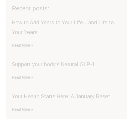
Recent posts:
How to Add Years to Your Life—and Life to
Your Years
Read More »
Support your body’s Natural GLP-1
Read More »
Your Health Starts Here: A January Reset
Read More »