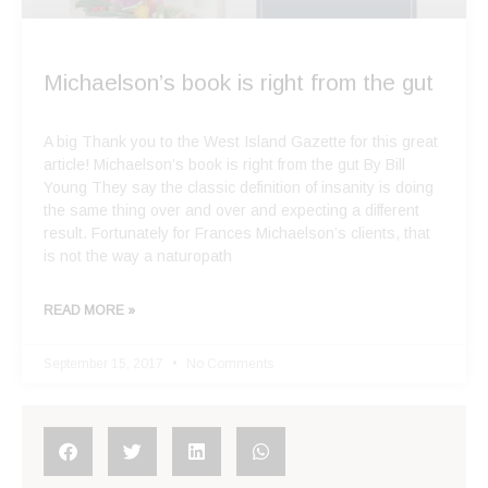
Michaelson’s book is right from the gut
A big Thank you to the West Island Gazette for this great
article! Michaelson’s book is right from the gut By Bill
Young They say the classic definition of insanity is doing
the same thing over and over and expecting a different
result. Fortunately for Frances Michaelson’s clients, that
is not the way a naturopath
READ MORE »
September 15, 2017
No Comments