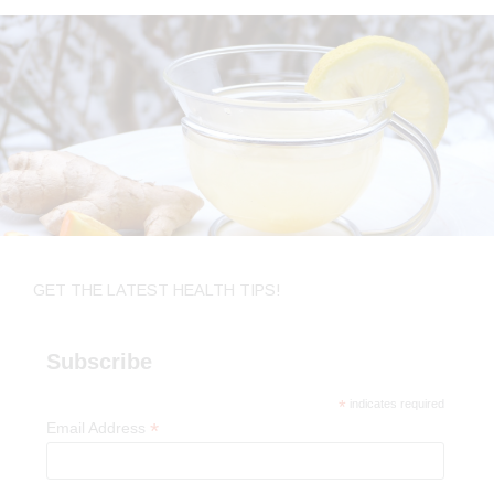
GET THE LATEST HEALTH TIPS!
Subscribe
*
indicates required
*
Email Address