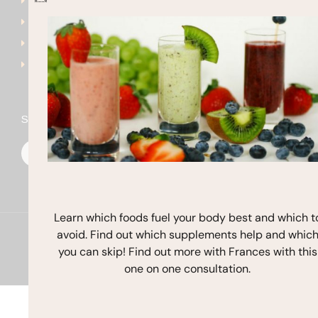
Get Started
frances@francesmichaels
Shop
Blog
Contact
Stay In Touch
F
I
Y
a
n
o
c
s
u
e
t
t
b
a
u
o
g
b
o
r
e
k
a
Learn which foods fuel your body best and which t
m
avoid. Find out which supplements help and whic
Copyright © 2026 Frances Michaelson
you can skip! Find out more with Frances with this
Site by M!NC
one on one consultation.