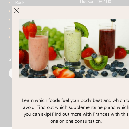
Hudson J0P 1H0
Book
+1 (514) 923-4111
Get Started
frances@francesmichaels
Shop
Blog
Contact
Stay In Touch
F
I
Y
a
n
o
c
s
u
e
t
t
b
a
u
o
g
b
o
r
e
k
a
Learn which foods fuel your body best and which t
m
avoid. Find out which supplements help and whic
Copyright © 2026 Frances Michaelson
you can skip! Find out more with Frances with this
Site by M!NC
one on one consultation.