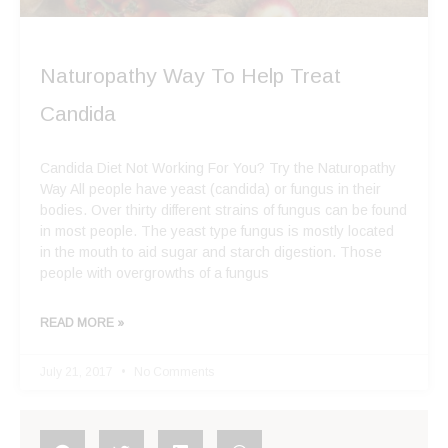
Naturopathy Way To Help Treat
Candida
Candida Diet Not Working For You? Try the Naturopathy
Way All people have yeast (candida) or fungus in their
bodies. Over thirty different strains of fungus can be found
in most people. The yeast type fungus is mostly located
in the mouth to aid sugar and starch digestion. Those
people with overgrowths of a fungus
READ MORE »
July 21, 2017
No Comments