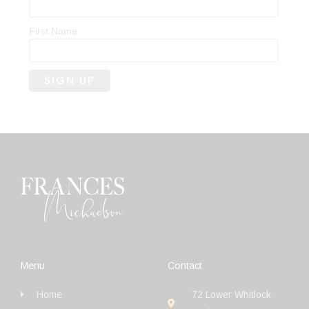
First Name
Menu
Contact
Home
72 Lower Whitlock