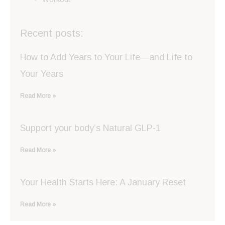
Recent posts:
How to Add Years to Your Life—and Life to
Your Years
Read More »
Support your body’s Natural GLP-1
Read More »
Your Health Starts Here: A January Reset
Read More »