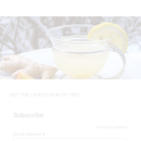
GET THE LATEST HEALTH TIPS!
Subscribe
*
indicates required
*
Email Address