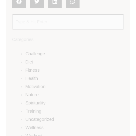
Categories
Challenge
Diet
Fitness
Health
Motivation
Nature
Spirituality
Training
Uncategorized
Wellness
Workout