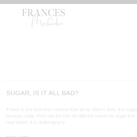
Skip
to
content
SUGAR, IS IT ALL BAD?
If there is one food that I remove from all my client’s diets, it is sugar
because sadly, there can be over 60 different names for sugar that a
read labels, it is challenging to