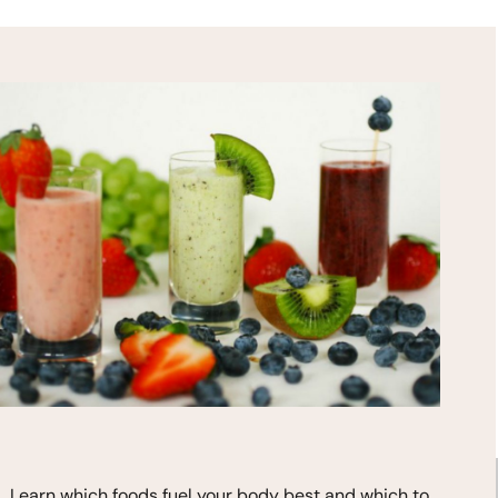
HEALTH TIPS!
*
indicates required
Learn which foods fuel your body best and which to