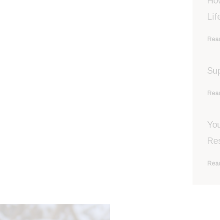
Ho
Lif
Read
Sup
Read
You
Re
Read