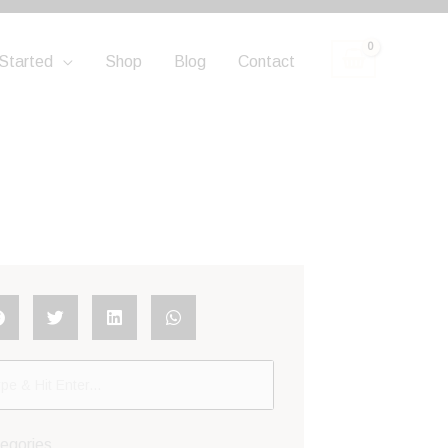
Started
Shop
Blog
Contact
egories