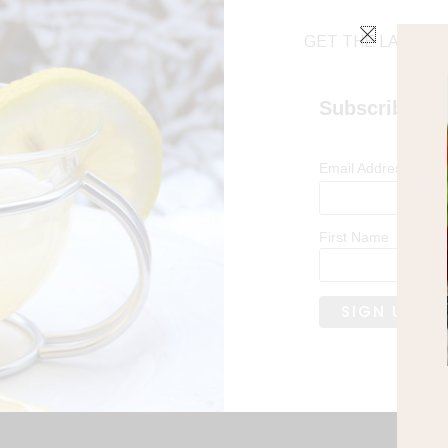
GET THE LATEST 
Subscribe
*
Email Address
First Name