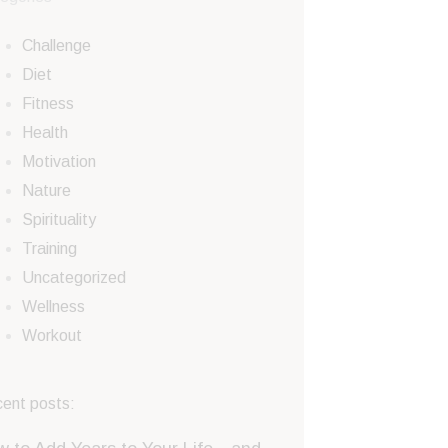
Challenge
Diet
Fitness
Health
Motivation
Nature
Spirituality
Training
Uncategorized
Wellness
Workout
ent posts: