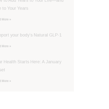
w to Add Years to Your Life—and
e to Your Years
 More »
port your body’s Natural GLP-1
 More »
r Health Starts Here: A January
set
 More »