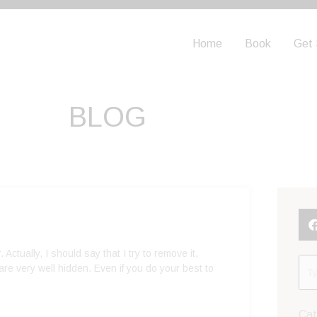
Home
Book
Get 
BLOG
. Actually, I should say that I try to remove it,
re very well hidden. Even if you do your best to
Cat