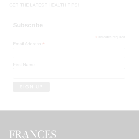
GET THE LATEST HEALTH TIPS!
Subscribe
*
indicates required
*
Email Address
First Name