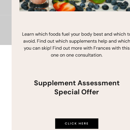
b
a
u
o
g
b
o
r
e
k
a
m
Copyright © 2026 Frances Michaelson
Learn which foods fuel your body best and which t
Site by M!NC
avoid. Find out which supplements help and whic
you can skip! Find out more with Frances with this
one on one consultation.
Supplement Assessment
Special Offer
CLICK HERE