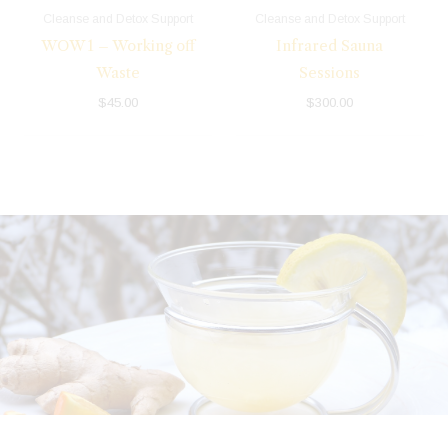
Cleanse and Detox Support
Cleanse and Detox Support
WOW 1 – Working off
Infrared Sauna
Waste
Sessions
$
45.00
$
300.00