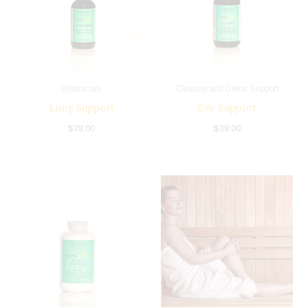
Botanicals
Cleanse and Detox Support
Lung Support
Eye Support
$
38.00
$
38.00