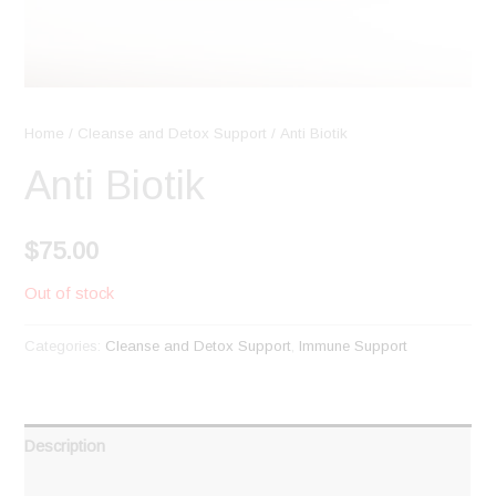
Home
/
Cleanse and Detox Support
/ Anti Biotik
Anti Biotik
$
75.00
Out of stock
Categories:
Cleanse and Detox Support
,
Immune Support
Description
Reviews (0)