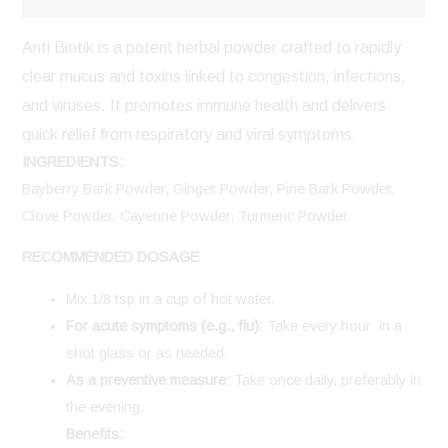
Anti Biotik is a potent herbal powder crafted to rapidly
clear mucus and toxins linked to congestion, infections,
and viruses. It promotes immune health and delivers
quick relief from respiratory and viral symptoms.
INGREDIENTS:
Bayberry Bark Powder, Ginger Powder, Pine Bark Powder,
Clove Powder, Cayenne Powder, Turmeric Powder.
RECOMMENDED DOSAGE
Mix 1/8 tsp in a cup of hot water.
For acute symptoms (e.g., flu):
Take every hour in a
shot glass or as needed.
As a preventive measure:
Take once daily, preferably in
the evening.
Benefits: