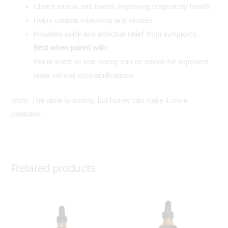
Clears mucus and toxins, improving respiratory health.
Helps combat infections and viruses.
Provides quick and effective relief from symptoms.
Best when paired with:
Warm water or tea; honey can be added for improved
taste without contraindications.
Note:
The taste is strong, but honey can make it more
palatable.
Related products