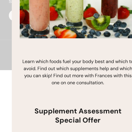
Stay In Touch
F
I
Y
a
n
o
c
s
u
e
t
t
b
a
u
o
g
b
o
r
e
k
a
m
Copyright © 2026 Frances Michaelson
Site by M!NC
Learn which foods fuel your body best and which t
avoid. Find out which supplements help and whic
you can skip! Find out more with Frances with this
one on one consultation.
Supplement Assessment
Special Offer