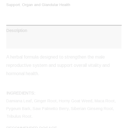
Support
,
Organ and Glandular Health
Description
Reviews (0)
A herbal formula designed to strengthen the male
reproductive system and support overall vitality and
hormonal health.
INGREDIENTS:
Damiana Leaf, Ginger Root, Horny Goat Weed, Maca Root,
Pygeum Bark, Saw Palmetto Berry, Siberian Ginseng Root,
Tribulus Root.