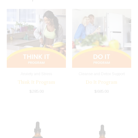
Anxiety and Stress
Cleanse and Detox Support
Think It Program
Do It Program
$
285.00
$
685.00