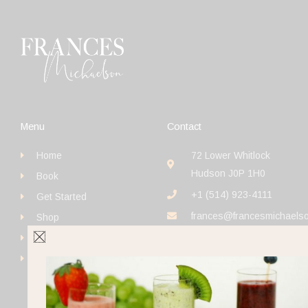
Menu
Contact
Home
72 Lower Whitlock
Hudson J0P 1H0
Book
+1 (514) 923-4111
Get Started
frances@francesmichaels
Shop
Blog
Contact