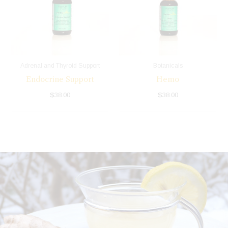
Adrenal and Thyroid Support
Botanicals
Endocrine Support
Hemo
$
38.00
$
38.00