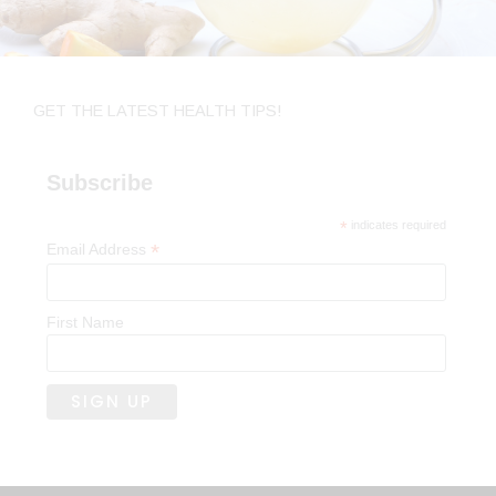
GET THE LATEST HEALTH TIPS!
Subscribe
*
indicates required
*
Email Address
First Name