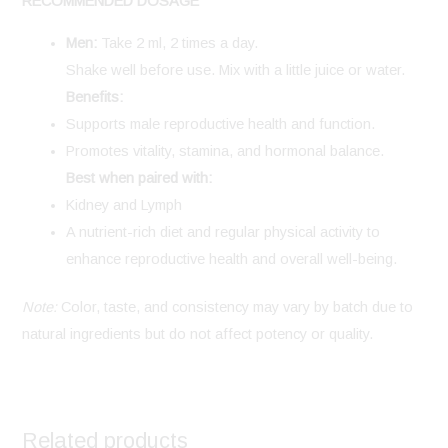
RECOMMENDED DOSAGE
Men:
Take 2 ml, 2 times a day.
Shake well before use. Mix with a little juice or water.
Benefits:
Supports male reproductive health and function.
Promotes vitality, stamina, and hormonal balance.
Best when paired with:
Kidney and Lymph
A nutrient-rich diet and regular physical activity to
enhance reproductive health and overall well-being.
Note:
Color, taste, and consistency may vary by batch due to
natural ingredients but do not affect potency or quality.
Related products