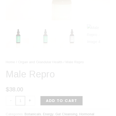
Home
/
Organ and Glandular Health
/ Male Repro
Male Repro
$
38.00
-
+
ADD TO CART
Categories:
Botanicals
,
Energy
,
Gut Cleansing
,
Hormonal