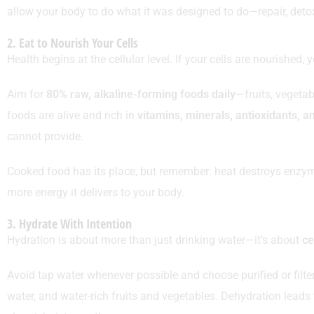
allow your body to do what it was designed to do—repair, detox
2. Eat to Nourish Your Cells
Health begins at the cellular level. If your cells are nourished, 
Aim for
80% raw, alkaline-forming foods daily
—fruits, vegetab
foods are alive and rich in
vitamins, minerals, antioxidants, 
cannot provide.
Cooked food has its place, but remember: heat destroys enzymes
more energy it delivers to your body.
3. Hydrate With Intention
Hydration is about more than just drinking water—it’s about
ce
Avoid tap water whenever possible and choose purified or filt
water, and water-rich fruits and vegetables. Dehydration leads to