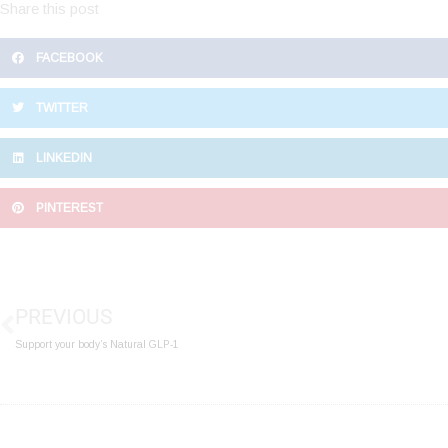
Share this post
FACEBOOK
TWITTER
LINKEDIN
PINTEREST
Prev
PREVIOUS
Support your body’s Natural GLP-1