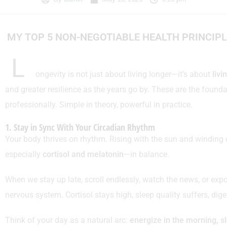
MY TOP 5 NON-NEGOTIABLE HEALTH PRINCIP
L
ongevity is not just about living longer—it’s about
livi
and greater resilience as the years go by. These are the founda
professionally. Simple in theory, powerful in practice.
1. Stay in Sync With Your Circadian Rhythm
Your body thrives on rhythm. Rising with the sun and winding
especially
cortisol and melatonin
—in balance.
When we stay up late, scroll endlessly, watch the news, or expos
nervous system. Cortisol stays high, sleep quality suffers, d
Think of your day as a natural arc:
energize in the morning, s