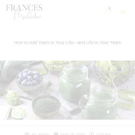
Skip
to
content
How to Add Years to Your Life—and Life to Your Years
By
admin
May 15, 2026
3:16 pm