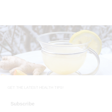
GET THE LATEST HEALTH TIPS!
Subscribe