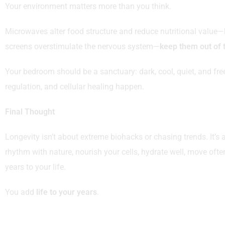
Your environment matters more than you think.
Microwaves alter food structure and reduce nutritional value—k
screens overstimulate the nervous system—
keep them out of
Your bedroom should be a sanctuary: dark, cool, quiet, and fre
regulation, and cellular healing happen.
Final Thought
Longevity isn’t about extreme biohacks or chasing trends. It’s
rhythm with nature, nourish your cells, hydrate well, move oft
years to your life.
You add
life to your years
.