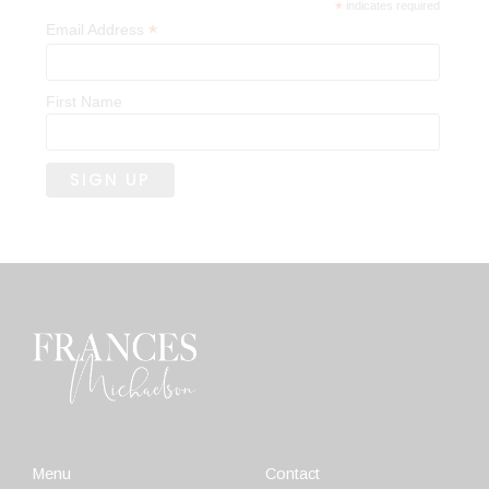
*
indicates required
*
Email Address
First Name
Menu
Contact