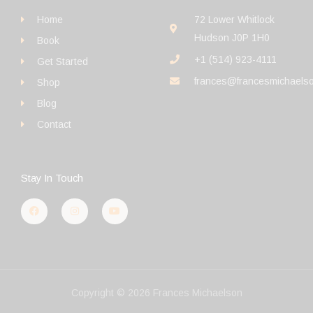
Home
72 Lower Whitlock
Hudson J0P 1H0
Book
+1 (514) 923-4111
Get Started
frances@francesmichaels
Shop
Blog
Contact
Stay In Touch
F
I
Y
a
n
o
c
s
u
e
t
t
b
a
u
o
g
b
o
r
e
k
a
m
Copyright © 2026 Frances Michaelson