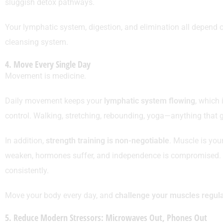
sluggish detox pathways.
Your lymphatic system, digestion, and elimination all depend on
cleansing system.
4. Move Every Single Day
Movement is medicine.
Daily movement keeps your
lymphatic system flowing
, which 
control. Walking, stretching, rebounding, yoga—anything that
In addition,
strength training is non-negotiable
. Muscle is you
weaken, hormones suffer, and independence is compromised. Y
consistently.
Move your body every day, and
challenge your muscles regula
5. Reduce Modern Stressors: Microwaves Out, Phones Out