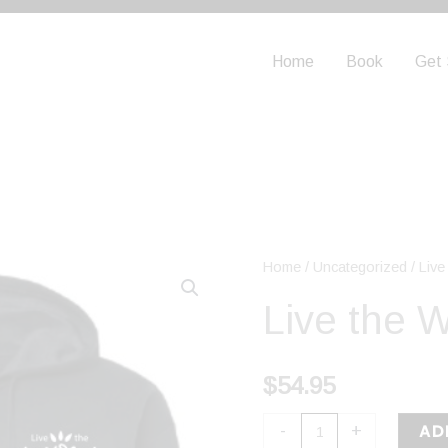
Home
Book
Get 
Live
Home
/
Uncategorized
/ Liv
the
Live the 
Wow
Zip
$
54.95
Hoodie
quantity
AD
-
+