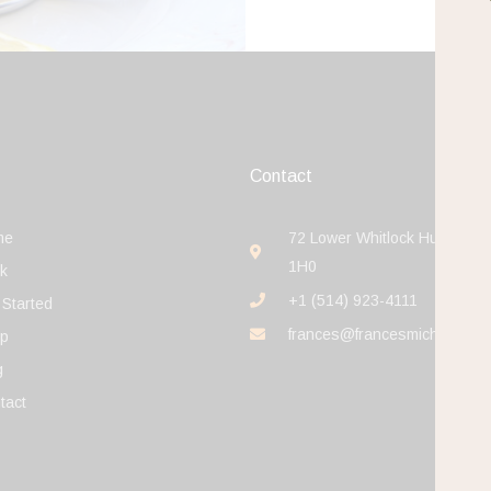
Contact
me
72 Lower Whitlock Hudson J
1H0
k
+1 (514) 923-4111
 Started
frances@francesmichaelson
p
g
tact