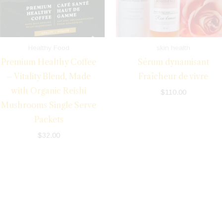
Healthy Food
skin health
Premium Healthy Coffee
Sérum dynamisant
– Vitality Blend, Made
Fraîcheur de vivre
with Organic Reishi
$
110.00
Mushrooms Single Serve
Packets
$
32.00