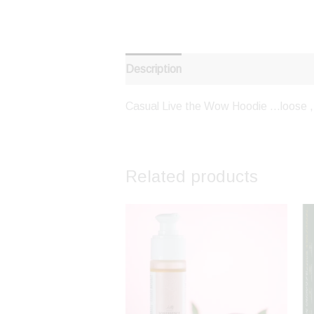
Description
Casual Live the Wow Hoodie …loose , 
Related products