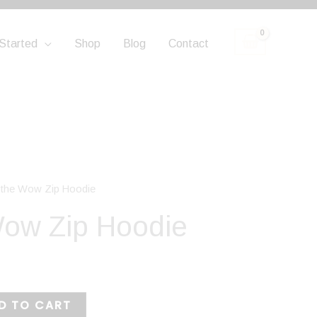
Started
Shop
Blog
Contact
e the Wow Zip Hoodie
Wow Zip Hoodie
D TO CART