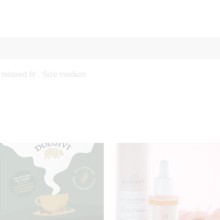
relaxed fit . Size medium