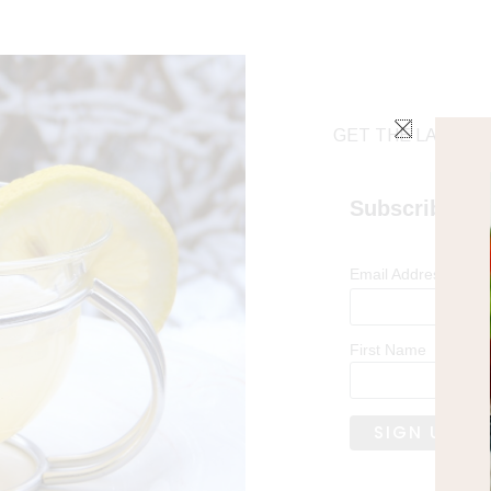
GET THE LATEST 
Subscribe
*
Email Address
First Name