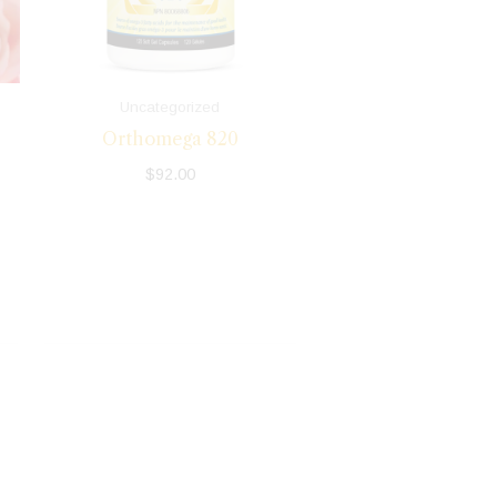
Uncategorized
Orthomega 820
$
92.00