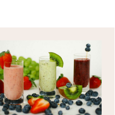
HEALTH TIPS!
*
indicates required