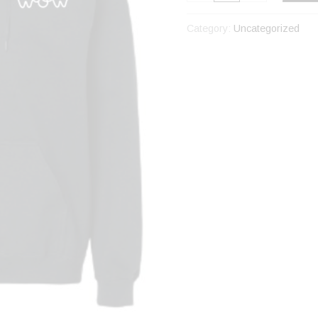
Category:
Uncategorized