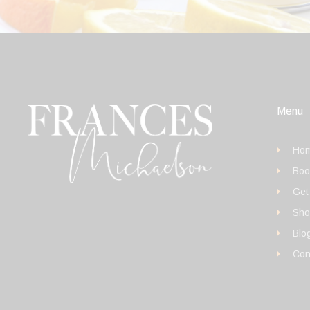
Menu
Ho
Boo
Get
Sho
Blo
Con