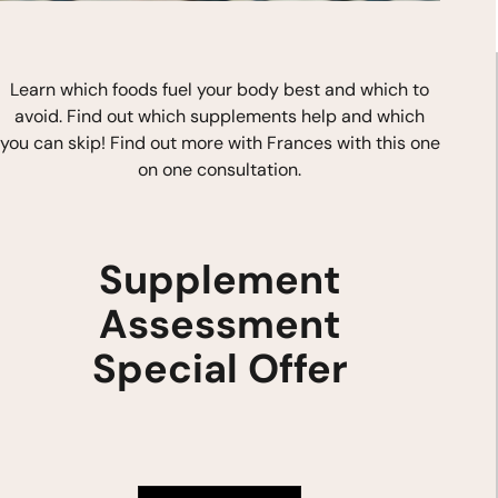
Learn which foods fuel your body best and which to
avoid. Find out which supplements help and which
you can skip! Find out more with Frances with this one
on one consultation.
Stay In Touch
F
I
Y
0P
a
n
o
Supplement
c
s
u
e
t
t
b
a
u
Assessment
o
g
b
o
r
e
.com
k
a
Special Offer
m