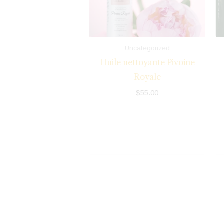
Uncategorized
Huile nettoyante Pivoine
Royale
$
55.00