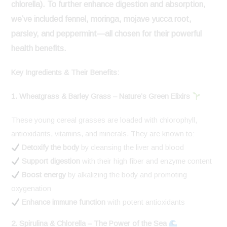
chlorella). To further enhance digestion and absorption,
we’ve included
fennel, moringa, mojave yucca root,
parsley, and peppermint
—all chosen for their powerful
health benefits.
Key Ingredients & Their Benefits:
1. Wheatgrass & Barley Grass – Nature’s Green Elixirs
These young cereal grasses are loaded with chlorophyll,
antioxidants, vitamins, and minerals. They are known to:
Detoxify the body
by cleansing the liver and blood
Support digestion
with their high fiber and enzyme content
Boost energy
by alkalizing the body and promoting
oxygenation
Enhance immune function
with potent antioxidants
2. Spirulina & Chlorella – The Power of the Sea