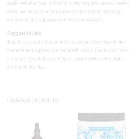
levels. Whether you’re looking to improve your overall health,
boost immunity, or enhance your body’s natural cleansing
processes, this superfood blend is a must-have.
Suggested Use:
Take daily as part of your wellness routine to replenish vital
nutrients and support optimal health. Add 1 TSP to your wow
1 cleanse drink in the morning or enjoy in your water bottle
throughout the day
Related products