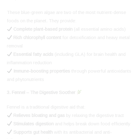
These blue-green algae are two of the most nutrient-dense
foods on the planet. They provide:
Complete plant-based protein
(all essential amino acids)
Rich chlorophyll content
for detoxification and heavy metal
removal
Essential fatty acids
(including GLA) for brain health and
inflammation reduction
Immune-boosting properties
through powerful antioxidants
and phytonutrients
3. Fennel – The Digestive Soother
Fennel is a traditional digestive aid that:
Relieves bloating and gas
by relaxing the digestive tract
Stimulates digestion
and helps break down food efficiently
Supports gut health
with its antibacterial and anti-