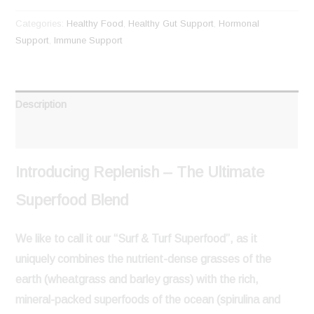
Categories:
Healthy Food
,
Healthy Gut Support
,
Hormonal
Support
,
Immune Support
Description
Reviews (0)
Introducing Replenish – The Ultimate
Superfood Blend
We like to call it our
“Surf & Turf Superfood”
, as it
uniquely combines the
nutrient-dense grasses of the
earth
(wheatgrass and barley grass) with the
rich,
mineral-packed superfoods of the ocean
(spirulina and