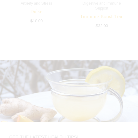
Anxiety and Stress
Digestive and Immune
Support
Dulse
Immune Boost Tea
$
18.00
$
32.00
GET THE LATEST HEALTH TIPS!