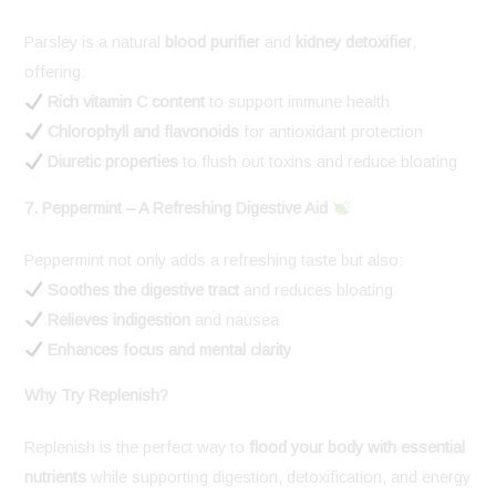
Parsley is a natural
blood purifier
and
kidney detoxifier
,
offering:
Rich vitamin C content
to support immune health
Chlorophyll and flavonoids
for antioxidant protection
Diuretic properties
to flush out toxins and reduce bloating
7. Peppermint – A Refreshing Digestive Aid
Peppermint not only adds a refreshing taste but also:
Soothes the digestive tract
and reduces bloating
Relieves indigestion
and nausea
Enhances focus and mental clarity
Why Try Replenish?
Replenish is the perfect way to
flood your body with essential
nutrients
while supporting digestion, detoxification, and energy