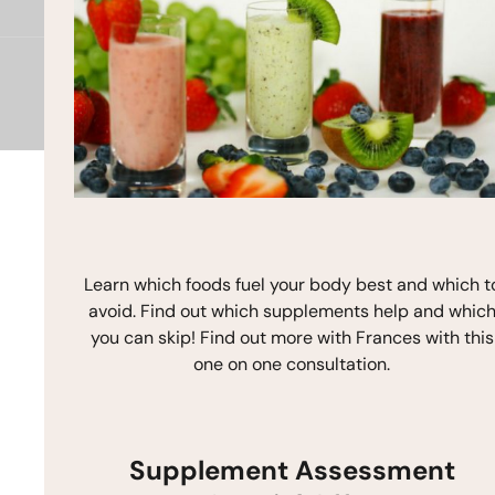
o
g
b
o
r
e
k
a
m
Copyright © 2026 Frances Michaelson
Site by M!NC
Learn which foods fuel your body best and which t
avoid. Find out which supplements help and whic
you can skip! Find out more with Frances with this
one on one consultation.
Supplement Assessment