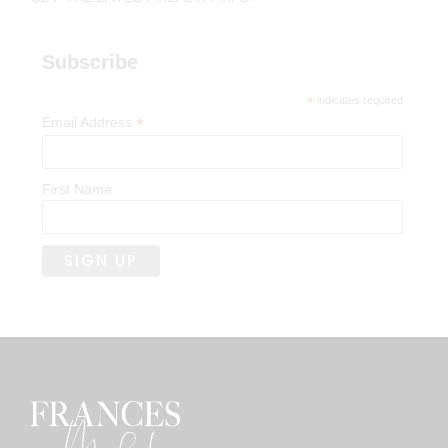
Subscribe
*
indicates required
*
Email Address
First Name