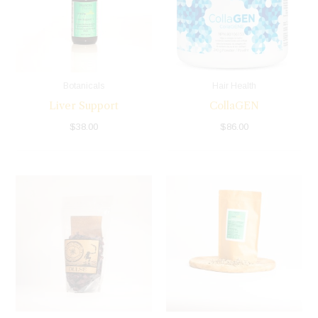
Botanicals
Hair Health
Liver Support
CollaGEN
$
38.00
$
86.00