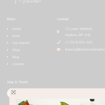
Menu
Contact
Home
72 Lower Whitlock
Hudson J0P 1H0
Book
+1 (514) 923-4111
Get Started
frances@francesmichaels
Shop
Blog
Contact
Stay In Touch
F
I
Y
a
n
o
c
s
u
e
t
t
b
a
u