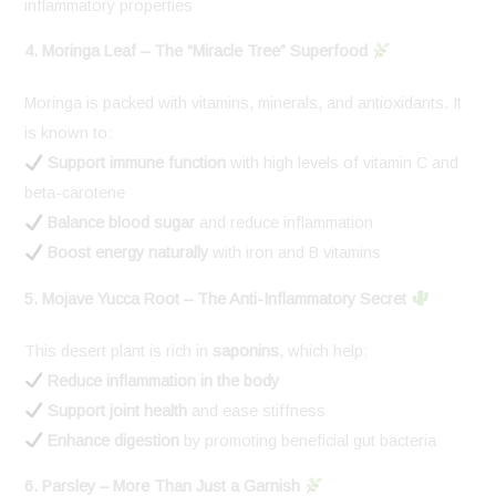
inflammatory properties
4. Moringa Leaf – The “Miracle Tree” Superfood
Moringa is packed with vitamins, minerals, and antioxidants. It
is known to:
Support immune function
with high levels of vitamin C and
beta-carotene
Balance blood sugar
and reduce inflammation
Boost energy naturally
with iron and B vitamins
5. Mojave Yucca Root – The Anti-Inflammatory Secret
This desert plant is rich in
saponins
, which help:
Reduce inflammation in the body
Support joint health
and ease stiffness
Enhance digestion
by promoting beneficial gut bacteria
6. Parsley – More Than Just a Garnish