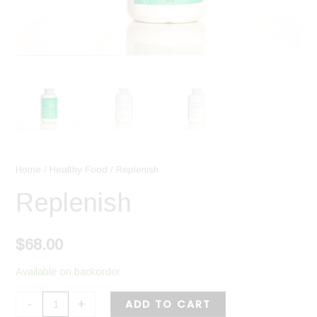
Home
/
Healthy Food
/ Replenish
Replenish
$
68.00
Available on backorder
-
+
ADD TO CART