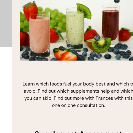
e
t
t
b
a
u
o
g
b
o
r
e
k
a
m
Copyright © 2026 Frances Michaelson
Site by M!NC
Learn which foods fuel your body best and which t
avoid. Find out which supplements help and whic
you can skip! Find out more with Frances with this
one on one consultation.