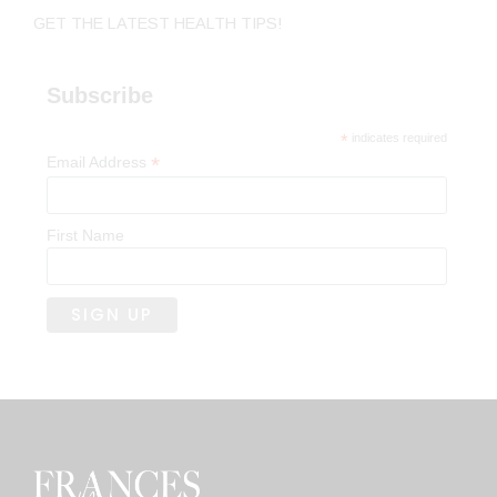
GET THE LATEST HEALTH TIPS!
Subscribe
*
indicates required
*
Email Address
First Name