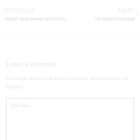
PREVIOUS
NEXT
REBOOT YOUR IMMUNE HEALTH PROGRAM
THE BENEFITS OF ALGAE
Leave a Comment
Your email address will not be published.
Required fields are
marked
*
Type
here..