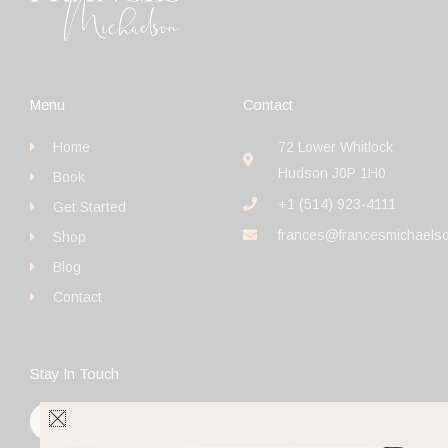
Menu
Contact
Home
72 Lower Whitlock
Hudson J0P 1H0
Book
+1 (514) 923-4111
Get Started
frances@francesmichaels
Shop
Blog
Contact
Stay In Touch
F
I
Y
a
n
o
c
s
u