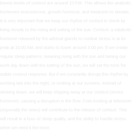
lowest levels of cortisol are around 10 P.M. This allows the anabolic
hormones testosterone, growth hormone, and melatonin to elevate.
It is very important that we keep our rhythm of cortisol in check by
living closely to the rising and setting of the sun. Cortisol, a catabolic
hormone released by the adrenal glands to combat stress is at its
peak at 10:00 AM, and starts to lower around 4:00 pm. If we create
regular sleep patterns, meaning rising with the sun and taming our
work day down with the setting of the sun, we will set the tone for
stable cortisol response. But if we constantly disrupt this rhythm by
working late into the night, or looking at our screens, instead of
slowing down, we will keep chipping away at our cortisol (stress
hormone), causing a disruption in the flow. Even looking at television
(especially the news) will contribute to the release of cortisol. This
will result in a loss of sleep quality, and the ability to handle stress
when we need it the most.