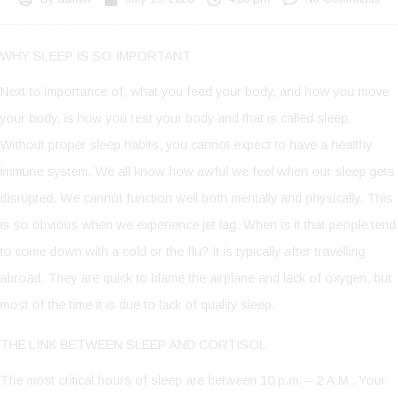
WHY SLEEP IS SO IMPORTANT
Next to importance of, what you feed your body, and how you move
your body, is how you rest your body and that is called sleep.
Without proper sleep habits, you cannot expect to have a healthy
immune system. We all know how awful we feel when our sleep gets
disrupted. We cannot function well both mentally and physically. This
is so obvious when we experience jet lag. When is it that people tend
to come down with a cold or the flu? It is typically after travelling
abroad. They are quick to blame the airplane and lack of oxygen, but
most of the time it is due to lack of quality sleep.
THE LINK BETWEEN SLEEP AND CORTISOL
The most critical hours of sleep are between 10 p.m. – 2 A.M.. Your