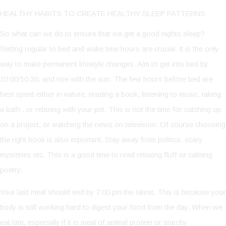
HEALTHY HABITS TO CREATE HEALTHY SLEEP PATTERNS
So what can we do to ensure that we get a good nights sleep?
Setting regular to bed and wake time hours are crucial. It is the only
way to make permanent lifestyle changes. Aim to get into bed by
10:00/10:30, and rise with the sun. The few hours before bed are
best spent either in nature, reading a book, listening to music, taking
a bath , or relaxing with your pet. This is not the time for catching up
on a project, or watching the news on television. Of course choosing
the right book is also important. Stay away from politics, scary
mysteries etc. This is a good time to read relaxing fluff or calming
poetry.
Your last meal should end by 7:00 pm the latest. This is because your
body is still working hard to digest your food from the day. When we
eat late, especially if it is meal of animal protein or starchy