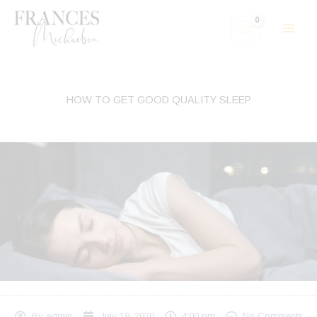
Skip
to
content
HOW TO GET GOOD QUALITY SLEEP
By
admin
July 19, 2020
4:00 pm
No Comments