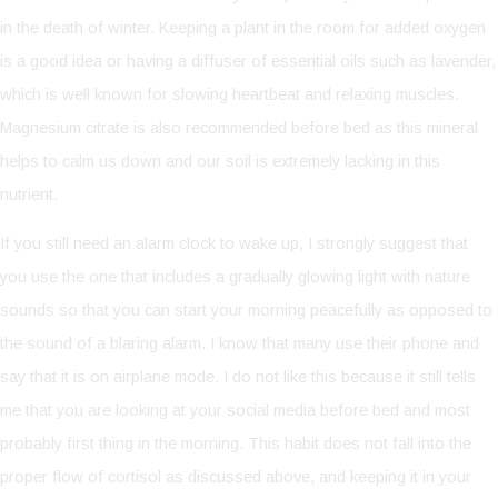
in the death of winter. Keeping a plant in the room for added oxygen
is a good idea or having a diffuser of essential oils such as lavender,
which is well known for slowing heartbeat and relaxing muscles.
Magnesium citrate is also recommended before bed as this mineral
helps to calm us down and our soil is extremely lacking in this
nutrient.
If you still need an alarm clock to wake up, I strongly suggest that
you use the one that includes a gradually glowing light with nature
sounds so that you can start your morning peacefully as opposed to
the sound of a blaring alarm. I know that many use their phone and
say that it is on airplane mode. I do not like this because it still tells
me that you are looking at your social media before bed and most
probably first thing in the morning. This habit does not fall into the
proper flow of cortisol as discussed above, and keeping it in your