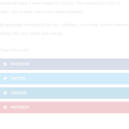
room will make it even harder to change. The expression “Out of
sight, out of mind” cannot be underestimated.
By gradually introducing the tips I outlined, your sleep should improve
along with your mood and energy.
Share this post
FACEBOOK
TWITTER
LINKEDIN
PINTEREST
Prev
N