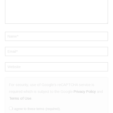
Name*
Email*
Website
For security, use of Google's reCAPTCHA service is
required which is subject to the Google
Privacy Policy
and
Terms of Use
.
I agree to these terms (required).