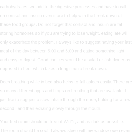
carbohydrates, we add to the digestive processes and have to call
on cortisol and insulin even more to help with the break down of
these food groups. Do not forget that cortisol and insulin are fat
storing hormones so if you are trying to lose weight, eating late will
only exacerbate the problem. I always like to suggest having your last
meal of the day between 5:00 and 6:00 and eating something light
and easy to digest. Good choices would be a salad or fish dinner as
opposed to beef which takes a long time to break down.
Deep breathing while in bed also helps to fall asleep easily. There are
so many different apps and blogs on breathing that are available. I
just like to suggest a slow inhale through the nose, holding for a few
second , and then exhaling slowly through the mouth.
Your bed room should be free of Wi-Fi , and as dark as possible.
The room should be cool. I always sleep with my window open even