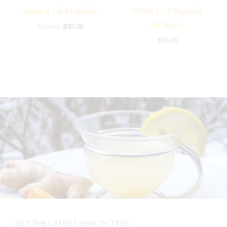
Shake it Up Program
WOW 1 + 2 Working
off Waste
$
159.00
$
97.00
$
85.00
GET THE LATEST HEALTH TIPS!