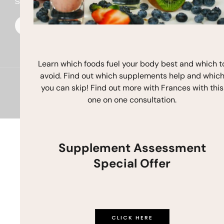
Stay In Touch
F
I
Y
a
n
o
c
s
u
e
t
t
b
a
u
o
g
b
o
r
e
Learn which foods fuel your body best and which t
k
a
avoid. Find out which supplements help and whic
m
Copyright © 2026 Frances Michaelson
you can skip! Find out more with Frances with this
one on one consultation.
Site by M!NC
Supplement Assessment
Special Offer
CLICK HERE