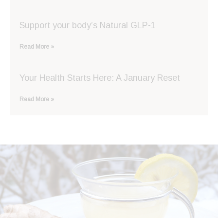
Support your body’s Natural GLP-1
Read More »
Your Health Starts Here: A January Reset
Read More »