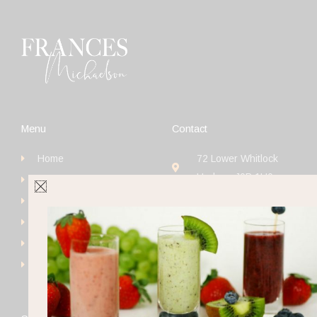
Menu
Contact
Home
72 Lower Whitlock
Hudson J0P 1H0
Book
+1 (514) 923-4111
Get Started
frances@francesmichaels
Shop
Blog
Contact