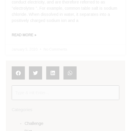
conduct electricity, and are therefore referred to as
“electrolytes “. For example, common table salt is sodium
chloride. When dissolved in water, it separates into a
positively charged sodium ion and a
READ MORE »
January 5, 2020
No Comments
Categories
Challenge