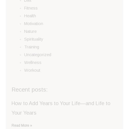
Diet
Fitness
Health
Motivation
Nature
Spirituality
Training
Uncategorized
Wellness
Workout
Recent posts:
How to Add Years to Your Life—and Life to
Your Years
Read More »