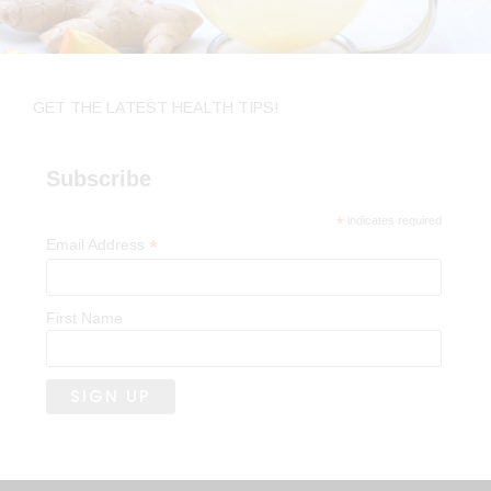
GET THE LATEST HEALTH TIPS!
Subscribe
*
indicates required
*
Email Address
First Name