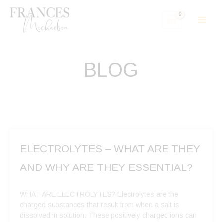
Skip
to
content
BLOG
ELECTROLYTES – WHAT ARE THEY
AND WHY ARE THEY ESSENTIAL?
WHAT ARE ELECTROLYTES? Electrolytes are the
charged substances that result from when a salt is
dissolved in solution. These positively charged ions can