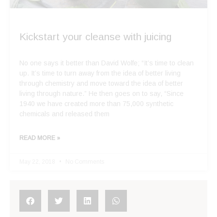
Kickstart your cleanse with juicing
No one says it better than David Wolfe; “It’s time to clean
up. It’s time to turn away from the idea of better living
through chemistry and move toward the idea of better
living through nature.” He then goes on to say, “Since
1940 we have created more than 75,000 synthetic
chemicals and released them
READ MORE »
May 22, 2018
No Comments