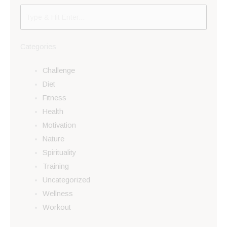
Categories
Challenge
Diet
Fitness
Health
Motivation
Nature
Spirituality
Training
Uncategorized
Wellness
Workout