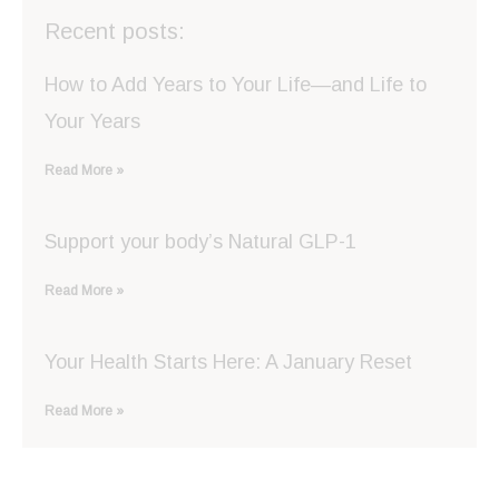
Recent posts:
How to Add Years to Your Life—and Life to
Your Years
Read More »
Support your body’s Natural GLP-1
Read More »
Your Health Starts Here: A January Reset
Read More »