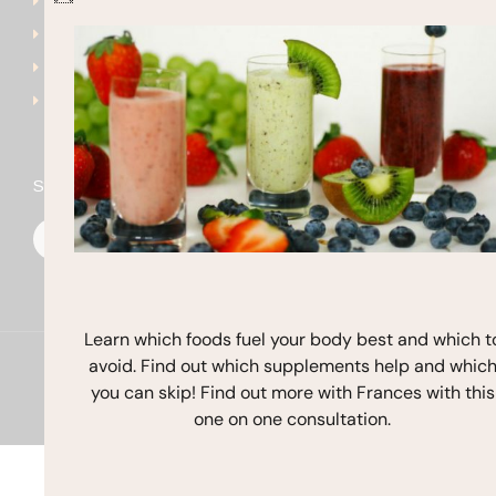
Get Started
frances@francesmichaels
Shop
Blog
Contact
Stay In Touch
F
I
Y
a
n
o
c
s
u
e
t
t
b
a
u
o
g
b
o
r
e
k
a
Learn which foods fuel your body best and which t
m
avoid. Find out which supplements help and whic
Copyright © 2026 Frances Michaelson
you can skip! Find out more with Frances with this
Site by M!NC
one on one consultation.