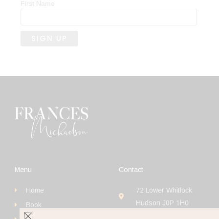
First Name
Menu
Contact
Home
72 Lower Whitlock
Hudson J0P 1H0
Book
+1 (514) 923-4111