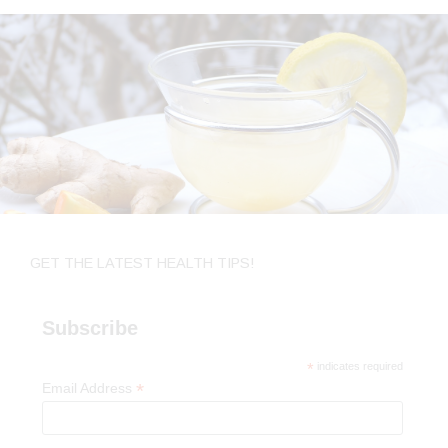
GET THE LATEST HEALTH TIPS!
Subscribe
*
indicates required
*
Email Address