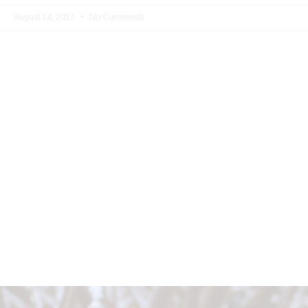
August 14, 2017
No Comments