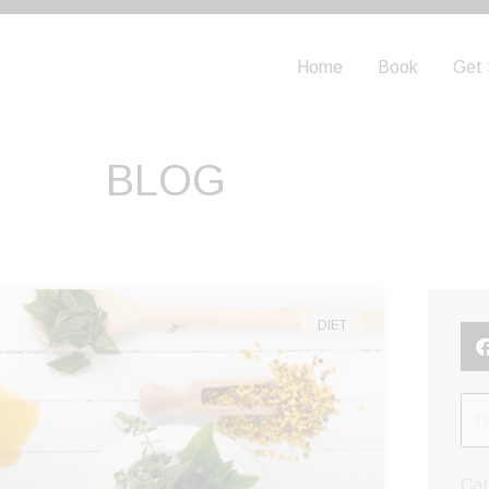
Home
Book
Get 
BLOG
DIET
Cat