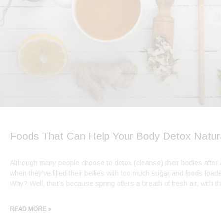
Foods That Can Help Your Body Detox Natura
Although many people choose to detox (cleanse) their bodies after
when they’ve filled their bellies with too much sugar and foods loaded
Why? Well, that’s because spring offers a breath of fresh air, with 
READ MORE »