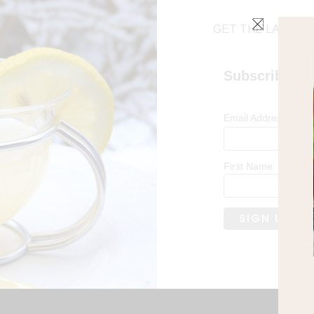
GET THE LATEST 
Subscribe
*
Email Address
First Name