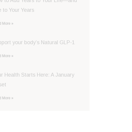
w to Add Years to Your Life—and
e to Your Years
 More »
port your body’s Natural GLP-1
 More »
r Health Starts Here: A January
set
 More »