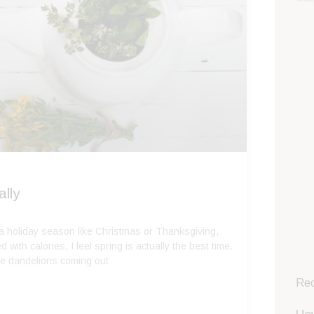
lly
 a holiday season like Christmas or Thanksgiving,
 with calories, I feel spring is actually the best time.
the dandelions coming out
Rec