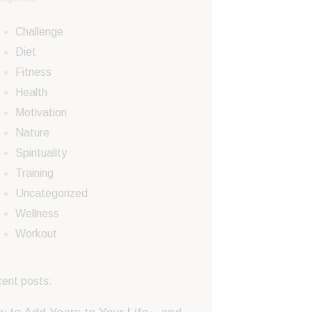
Challenge
Diet
Fitness
Health
Motivation
Nature
Spirituality
Training
Uncategorized
Wellness
Workout
ent posts: