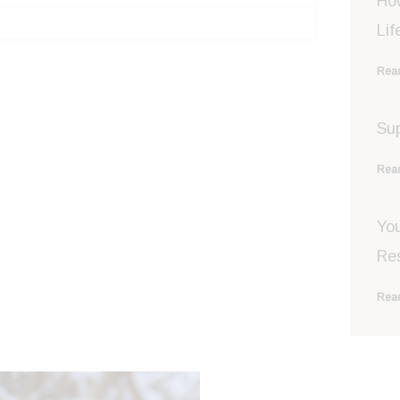
Ho
Lif
Read
Sup
Read
You
Re
Read