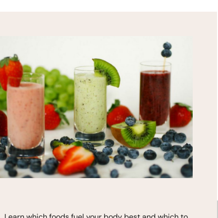
HEALTH TIPS!
*
indicates required
Learn which foods fuel your body best and which to