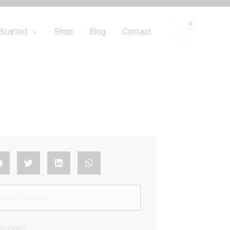
Started
Shop
Blog
Contact
egories