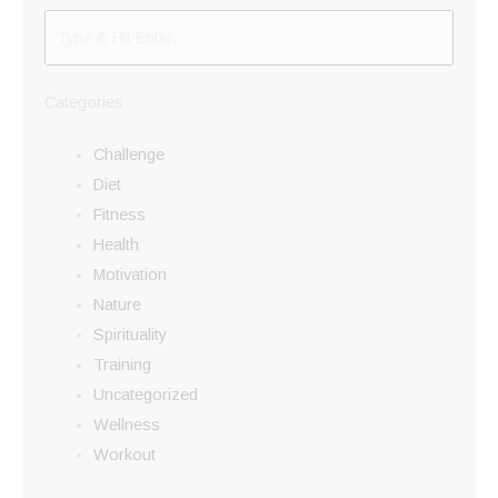
Categories
Challenge
Diet
Fitness
Health
Motivation
Nature
Spirituality
Training
Uncategorized
Wellness
Workout