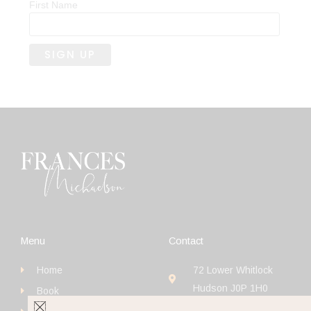
First Name
Menu
Contact
Home
72 Lower Whitlock
Hudson J0P 1H0
Book
+1 (514) 923-4111