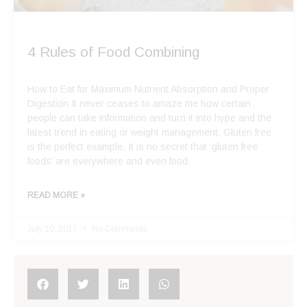
4 Rules of Food Combining
How to Eat for Maximum Nutrient Absorption and Proper
Digestion It never ceases to amaze me how certain
people can take information and turn it into hype and the
latest trend in eating or weight management. Gluten free
is the perfect example. It is no secret that ‘gluten free
foods’ are everywhere and even food
READ MORE »
July 10, 2017
No Comments