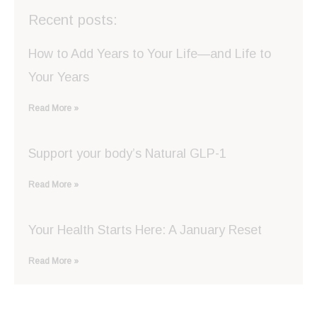
Recent posts:
How to Add Years to Your Life—and Life to
Your Years
Read More »
Support your body’s Natural GLP-1
Read More »
Your Health Starts Here: A January Reset
Read More »