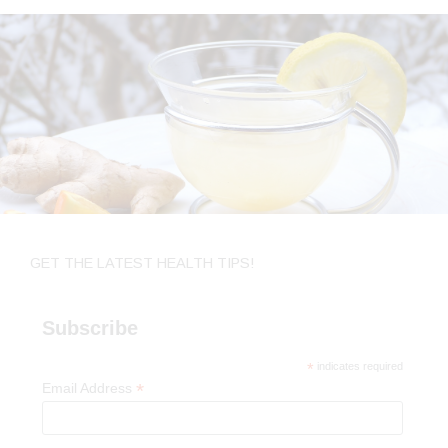
GET THE LATEST HEALTH TIPS!
Subscribe
*
indicates required
*
Email Address