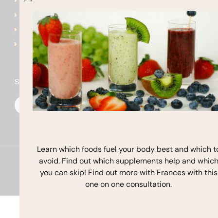
Get Started
frances@francesmichaels
Shop
Blog
Contact
Stay In Touch
F
I
Y
a
n
o
c
s
u
e
t
t
b
a
u
o
g
b
o
r
e
k
a
Learn which foods fuel your body best and which t
m
avoid. Find out which supplements help and whic
Copyright © 2026 Frances Michaelson
you can skip! Find out more with Frances with this
Site by M!NC
one on one consultation.