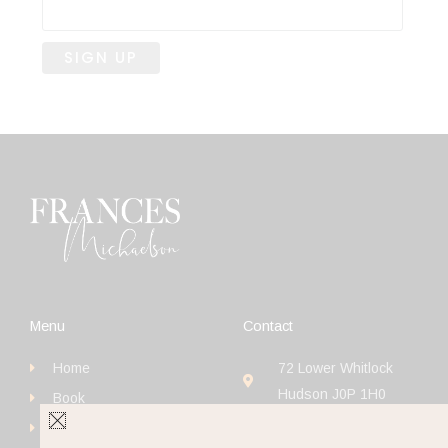
Menu
Contact
Home
72 Lower Whitlock
Hudson J0P 1H0
Book
+1 (514) 923-4111
Get Started