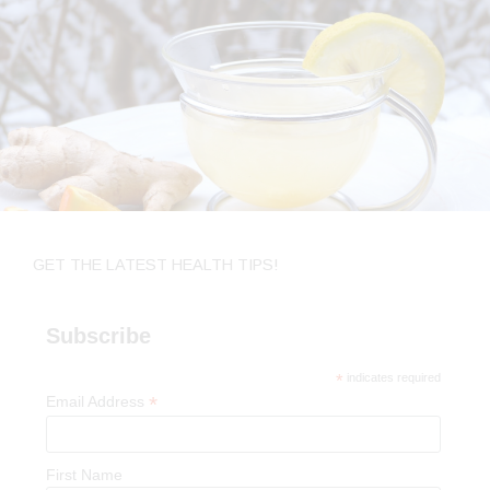
GET THE LATEST HEALTH TIPS!
Subscribe
*
indicates required
*
Email Address
First Name