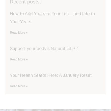
Recent posts:
How to Add Years to Your Life—and Life to
Your Years
Read More »
Support your body’s Natural GLP-1
Read More »
Your Health Starts Here: A January Reset
Read More »