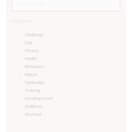
Categories
Challenge
Diet
Fitness
Health
Motivation
Nature
Spirituality
Training
Uncategorized
Wellness
Workout