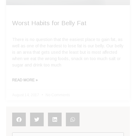
Worst Habits for Belly Fat
There is no question that the easiest place to gain fat, as
well as one of the hardest to lose fat is our belly. Our belly
is an area that gets used the least but is most affected
when we eat the wrong foods, snack on too much salt or
sugar and drink too much
READ MORE »
August 14, 2017
No Comments