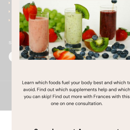
frances@francesmichaels
Shop
Blog
Contact
Stay In Touch
F
I
Y
a
n
o
c
s
u
e
t
t
b
a
u
o
g
b
o
r
e
k
a
Learn which foods fuel your body best and which t
m
avoid. Find out which supplements help and whic
Copyright © 2026 Frances Michaelson
you can skip! Find out more with Frances with this
Site by M!NC
one on one consultation.