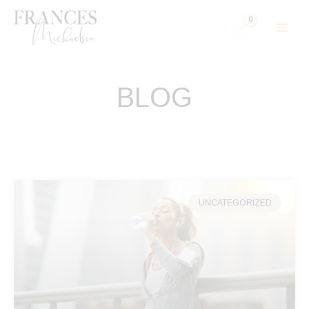
Skip
to
content
BLOG
UNCATEGORIZED