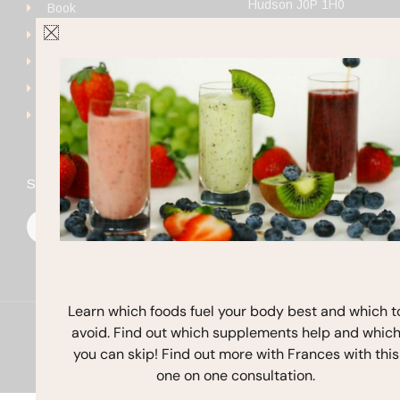
Hudson J0P 1H0
Book
+1 (514) 923-4111
Get Started
frances@francesmichaels
Shop
Blog
Contact
Stay In Touch
F
I
Y
a
n
o
c
s
u
e
t
t
b
a
u
o
g
b
o
r
e
k
a
Learn which foods fuel your body best and which t
m
avoid. Find out which supplements help and whic
Copyright © 2026 Frances Michaelson
you can skip! Find out more with Frances with this
Site by M!NC
one on one consultation.