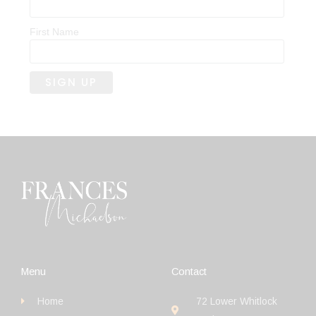
First Name
Menu
Contact
Home
72 Lower Whitlock