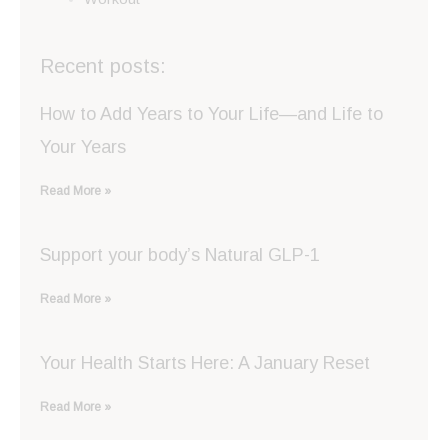
Recent posts:
How to Add Years to Your Life—and Life to
Your Years
Read More »
Support your body’s Natural GLP-1
Read More »
Your Health Starts Here: A January Reset
Read More »