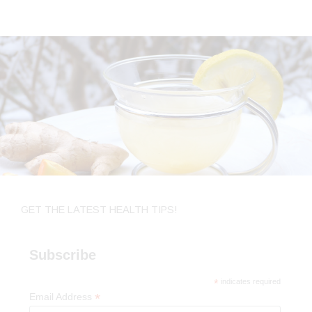
GET THE LATEST HEALTH TIPS!
Subscribe
*
indicates required
*
Email Address