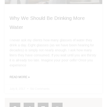
Why We Should Be Drinking More
Water
I never ask my clients how many glasses of water they
drink a day. Eight glasses (as we have been hearing for
decades) is simply not nearly enough. I ask how many
liters they have consumed. If you wait until you are thirsty
it is already too late. Imagine your poor cells! Once you
experience
READ MORE »
July 8, 2017
No Comments