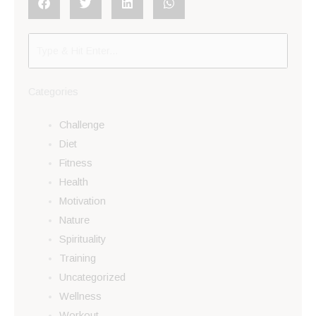
Categories
Challenge
Diet
Fitness
Health
Motivation
Nature
Spirituality
Training
Uncategorized
Wellness
Workout