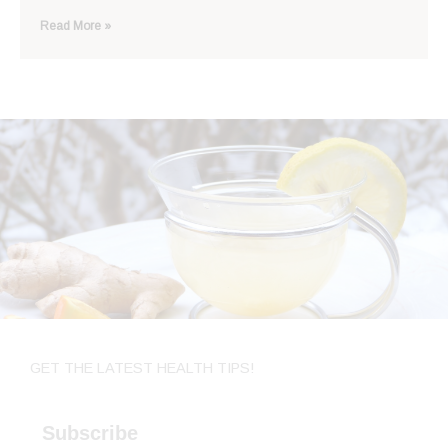
Read More »
GET THE LATEST HEALTH TIPS!
Subscribe