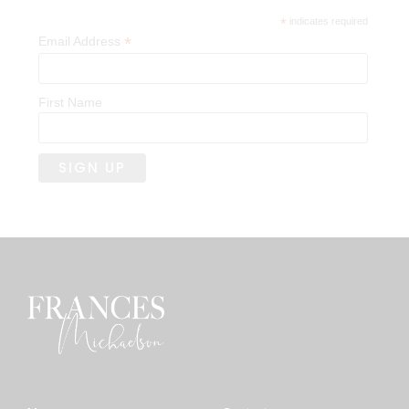
*
indicates required
*
Email Address
First Name