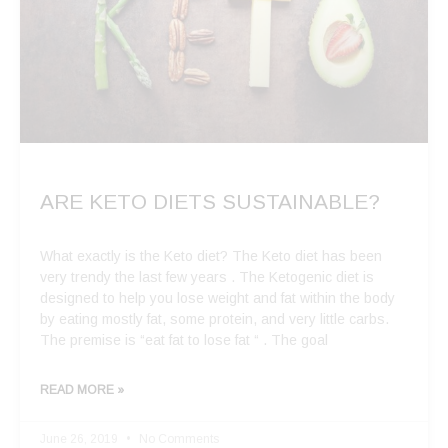
ARE KETO DIETS SUSTAINABLE?
What exactly is the Keto diet? The Keto diet has been
very trendy the last few years . The Ketogenic diet is
designed to help you lose weight and fat within the body
by eating mostly fat, some protein, and very little carbs.
The premise is “eat fat to lose fat “ . The goal
READ MORE »
June 26, 2019
No Comments