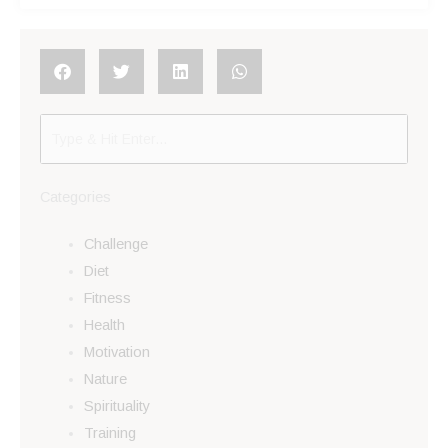
Categories
Challenge
Diet
Fitness
Health
Motivation
Nature
Spirituality
Training