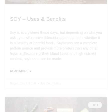
SOY – Uses & Benefits
Soy is everywhere these days, but depending on who you
ask , you will receive different responses as to whether it
is a healthy or harmful food . Soybeans are a complete
protein source and provide more protein than any other
legume. Because of their bland flavor and high nutrient
content, soybeans can be made
READ MORE »
September 7, 2019
No Comments
DIET