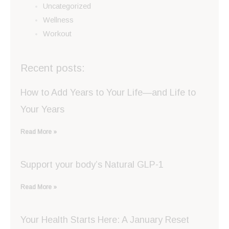
Uncategorized
Wellness
Workout
Recent posts:
How to Add Years to Your Life—and Life to
Your Years
Read More »
Support your body’s Natural GLP-1
Read More »
Your Health Starts Here: A January Reset