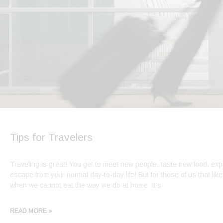
Tips for Travelers
Traveling is great! You get to meet new people, taste new food, expe
escape from your normal day-to-day life! But for those of us that like
when we cannot eat the way we do at home. It’s
READ MORE »