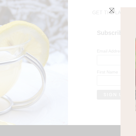
GET THE LATEST 
Subscribe
*
Email Address
First Name