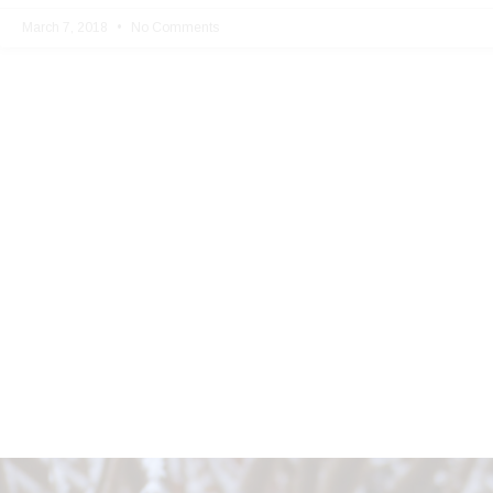
March 7, 2018
No Comments