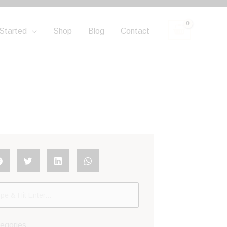
Started
Shop
Blog
Contact
egories