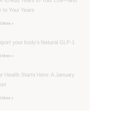
w to Add Years to Your Life—and
e to Your Years
 More »
port your body’s Natural GLP-1
 More »
r Health Starts Here: A January
set
 More »