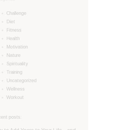
Challenge
Diet
Fitness
Health
Motivation
Nature
Spirituality
Training
Uncategorized
Wellness
Workout
ent posts: