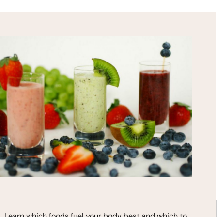
HEALTH TIPS!
*
indicates required
Learn which foods fuel your body best and which to