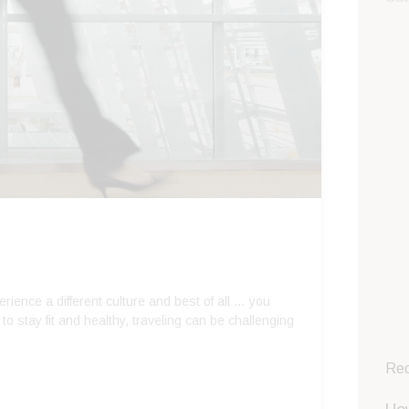
rience a different culture and best of all … you
 to stay fit and healthy, traveling can be challenging
Rec