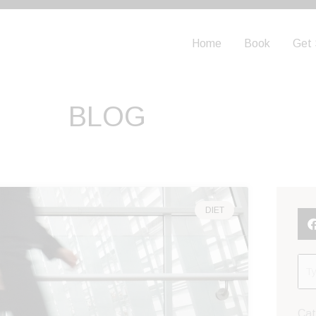
Home
Book
Get 
BLOG
DIET
Cat