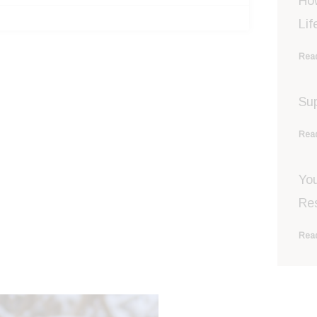
Ho
Lif
Read
Sup
Read
You
Re
Read